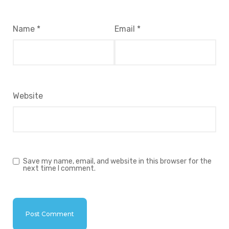
Name
*
Email
*
Website
Save my name, email, and website in this browser for the
next time I comment.