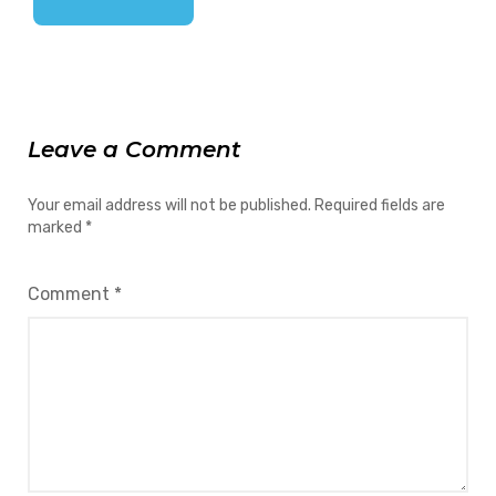
Leave a Comment
Your email address will not be published.
Required fields are
marked
*
Comment
*