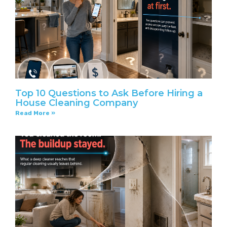
Top 10 Questions to Ask Before Hiring a
House Cleaning Company
Read More »