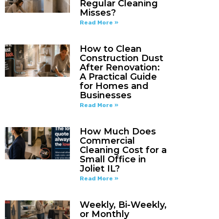
Regular Cleaning
Misses?
Read More »
How to Clean
Construction Dust
After Renovation:
A Practical Guide
for Homes and
Businesses
Read More »
How Much Does
Commercial
Cleaning Cost for a
Small Office in
Joliet IL?
Read More »
Weekly, Bi-Weekly,
or Monthly