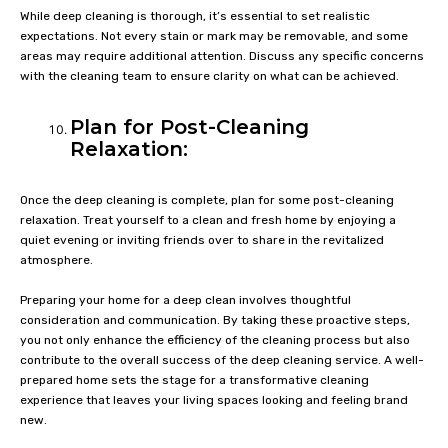
While deep cleaning is thorough, it’s essential to set realistic
expectations. Not every stain or mark may be removable, and some
areas may require additional attention. Discuss any specific concerns
with the cleaning team to ensure clarity on what can be achieved.
Plan for Post-Cleaning
Relaxation:
Once the deep cleaning is complete, plan for some post-cleaning
relaxation. Treat yourself to a clean and fresh home by enjoying a
quiet evening or inviting friends over to share in the revitalized
atmosphere.
Preparing your home for a deep clean involves thoughtful
consideration and communication. By taking these proactive steps,
you not only enhance the efficiency of the cleaning process but also
contribute to the overall success of the deep cleaning service. A well-
prepared home sets the stage for a transformative cleaning
experience that leaves your living spaces looking and feeling brand
new.