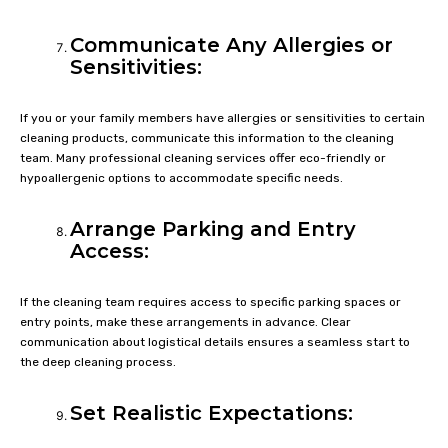
Communicate Any Allergies or
Sensitivities:
If you or your family members have allergies or sensitivities to certain
cleaning products, communicate this information to the cleaning
team. Many professional cleaning services offer eco-friendly or
hypoallergenic options to accommodate specific needs.
Arrange Parking and Entry
Access:
If the cleaning team requires access to specific parking spaces or
entry points, make these arrangements in advance. Clear
communication about logistical details ensures a seamless start to
the deep cleaning process.
Set Realistic Expectations: