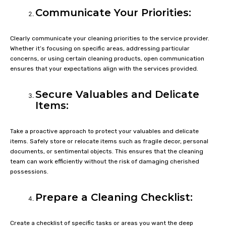
Communicate Your Priorities:
Clearly communicate your cleaning priorities to the service provider.
Whether it’s focusing on specific areas, addressing particular
concerns, or using certain cleaning products, open communication
ensures that your expectations align with the services provided.
Secure Valuables and Delicate
Items:
Take a proactive approach to protect your valuables and delicate
items. Safely store or relocate items such as fragile decor, personal
documents, or sentimental objects. This ensures that the cleaning
team can work efficiently without the risk of damaging cherished
possessions.
Prepare a Cleaning Checklist:
Create a checklist of specific tasks or areas you want the deep