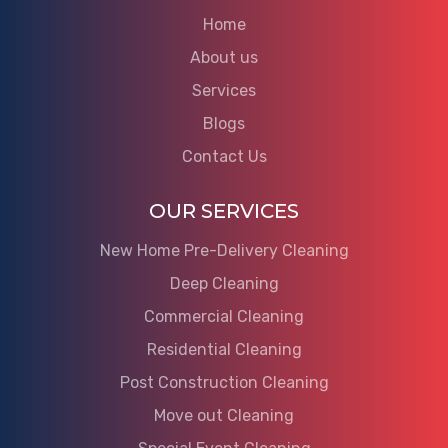
Home
About us
Services
Blogs
Contact Us
OUR SERVICES
New Home Pre-Delivery Cleaning
Deep Cleaning
Commercial Cleaning
Residential Cleaning
Post Construction Cleaning
Move out Cleaning