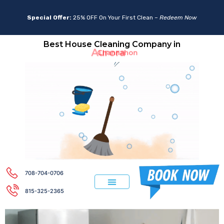
Special Offer:
25% OFF On Your First Clean –
Redeem Now
Best House Cleaning Company in
Aurora
708-704-0706
815-325-2365