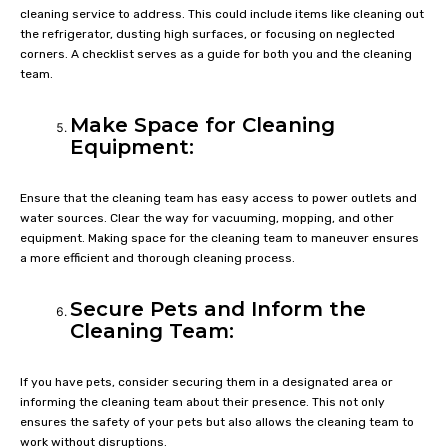
cleaning service to address. This could include items like cleaning out
the refrigerator, dusting high surfaces, or focusing on neglected
corners. A checklist serves as a guide for both you and the cleaning
team.
Make Space for Cleaning
Equipment:
Ensure that the cleaning team has easy access to power outlets and
water sources. Clear the way for vacuuming, mopping, and other
equipment. Making space for the cleaning team to maneuver ensures
a more efficient and thorough cleaning process.
Secure Pets and Inform the
Cleaning Team:
If you have pets, consider securing them in a designated area or
informing the cleaning team about their presence. This not only
ensures the safety of your pets but also allows the cleaning team to
work without disruptions.