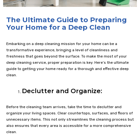
The Ultimate Guide to Preparing
Your Home for a Deep Clean
Embarking on a deep cleaning mission for your home can be a
transformative experience, bringing a level of cleanliness and
freshness that goes beyond the surface. To make the most of your
deep cleaning service, proper preparation is key. Here’s the ultimate
guide to getting your home ready for a thorough and effective deep
clean.
Declutter and Organize:
Before the cleaning team arrives, take the time to declutter and
organize your living spaces. Clear countertops, surfaces, and floors of
unnecessary items. This not only streamlines the cleaning process but
also ensures that every area is accessible for a more comprehensive
clean.