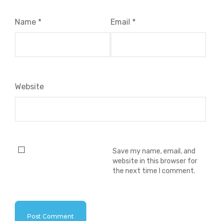
Name
*
Email
*
Website
Save my name, email, and
website in this browser for
the next time I comment.