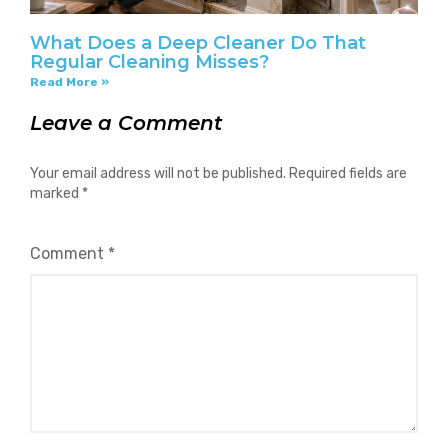
What Does a Deep Cleaner Do That
Regular Cleaning Misses?
Read More »
Leave a Comment
Your email address will not be published.
Required fields are
marked
*
Comment
*