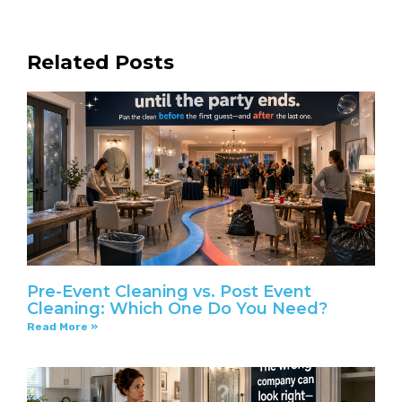
Related Posts
Pre-Event Cleaning vs. Post Event
Cleaning: Which One Do You Need?
Read More »