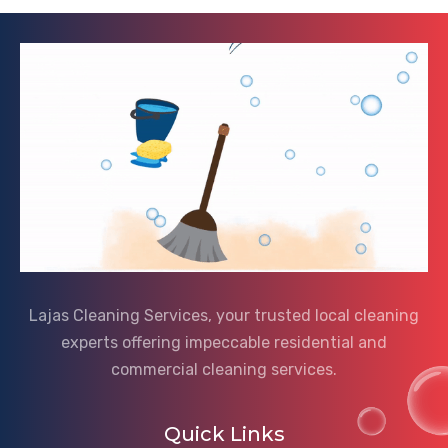
Lajas Cleaning Services, your trusted local cleaning
experts offering impeccable residential and
commercial cleaning services.
Quick Links