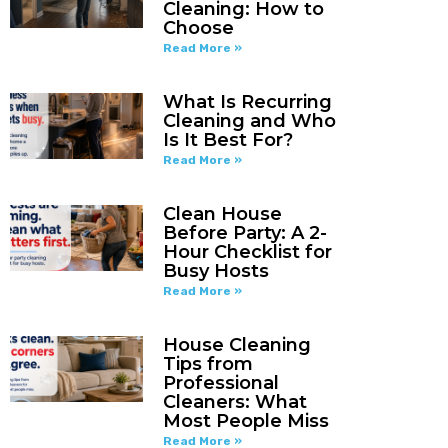
Cleaning: How to
Choose
Read More »
What Is Recurring
Cleaning and Who
Is It Best For?
Read More »
Clean House
Before Party: A 2-
Hour Checklist for
Busy Hosts
Read More »
House Cleaning
Tips from
Professional
Cleaners: What
Most People Miss
Read More »