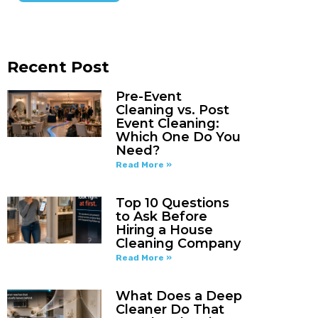
Recent Post
Pre-Event
Cleaning vs. Post
Event Cleaning:
Which One Do You
Need?
Read More »
Top 10 Questions
to Ask Before
Hiring a House
Cleaning Company
Read More »
What Does a Deep
Cleaner Do That