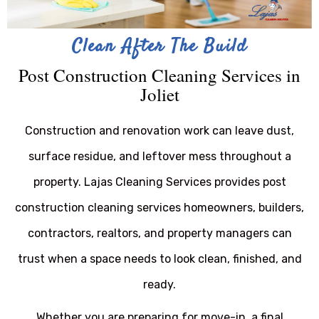
Clean After The Build
Post Construction Cleaning Services in
Joliet
Construction and renovation work can leave dust,
surface residue, and leftover mess throughout a
property. Lajas Cleaning Services provides post
construction cleaning services homeowners, builders,
contractors, realtors, and property managers can
trust when a space needs to look clean, finished, and
ready.
Whether you are preparing for move-in, a final