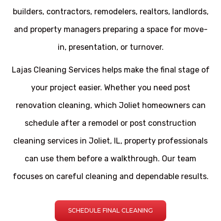
builders, contractors, remodelers, realtors, landlords,
and property managers preparing a space for move-
in, presentation, or turnover.
Lajas Cleaning Services helps make the final stage of
your project easier. Whether you need post
renovation cleaning, which Joliet homeowners can
schedule after a remodel or post construction
cleaning services in Joliet, IL, property professionals
can use them before a walkthrough. Our team
focuses on careful cleaning and dependable results.
SCHEDULE FINAL CLEANING