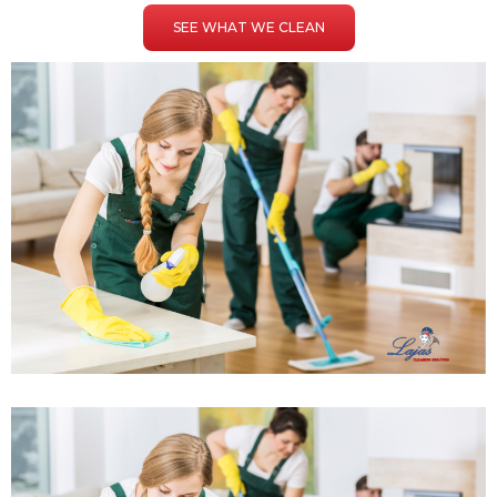
SEE WHAT WE CLEAN