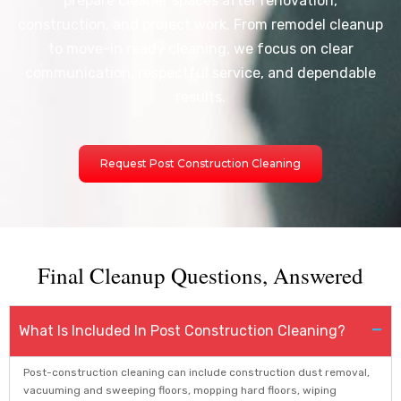
prepare cleaner spaces after renovation,
construction, and project work. From remodel cleanup
to move-in ready cleaning, we focus on clear
communication, respectful service, and dependable
results.
Request Post Construction Cleaning
Final Cleanup Questions, Answered
What Is Included In Post Construction Cleaning?
Post-construction cleaning can include construction dust removal,
vacuuming and sweeping floors, mopping hard floors, wiping