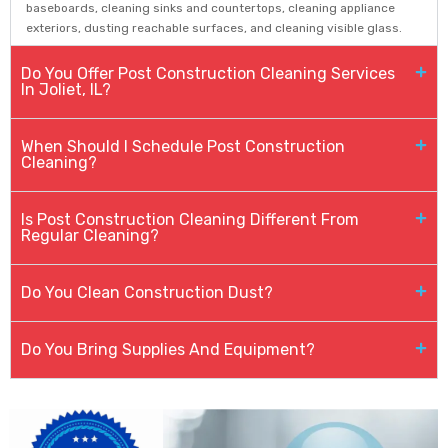
baseboards, cleaning sinks and countertops, cleaning appliance
exteriors, dusting reachable surfaces, and cleaning visible glass.
Do You Offer Post Construction Cleaning Services
In Joliet, IL?
When Should I Schedule Post Construction
Cleaning?
Is Post Construction Cleaning Different From
Regular Cleaning?
Do You Clean Construction Dust?
Do You Bring Supplies And Equipment?