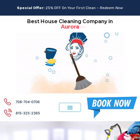
Special Offer:
25% OFF On Your First Clean –
Redeem Now
Best House Cleaning Company in
Aurora
708-704-0706
815-325-2365