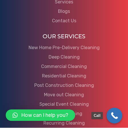
Services
Blogs
Contact Us
OUR SERVICES
New Home Pre-Delivery Cleaning
Deep Cleaning
Commercial Cleaning
Residential Cleaning
Post Construction Cleaning
Move out Cleaning
Special Event Cleaning
Move in Cleaning
How can I help you?
Call
Recurring Cleaning