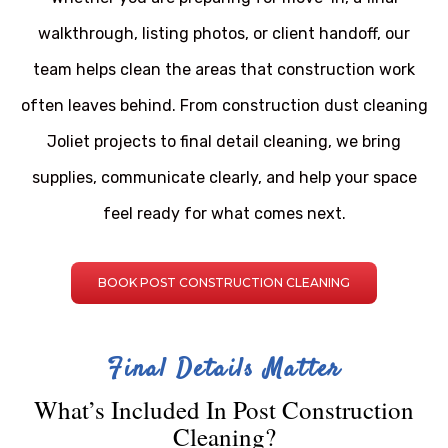
walkthrough, listing photos, or client handoff, our
team helps clean the areas that construction work
often leaves behind. From construction dust cleaning
Joliet projects to final detail cleaning, we bring
supplies, communicate clearly, and help your space
feel ready for what comes next.
BOOK POST CONSTRUCTION CLEANING
Final Details Matter
What’s Included In Post Construction
Cleaning?