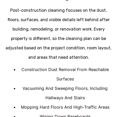
Post-construction cleaning focuses on the dust,
floors, surfaces, and visible details left behind after
building, remodeling, or renovation work. Every
property is different, so the cleaning plan can be
adjusted based on the project condition, room layout,
and areas that need attention.
Construction Dust Removal From Reachable
Surfaces
Vacuuming And Sweeping Floors, Including
Hallways And Stairs
Mopping Hard Floors And High-Traffic Areas
Wiping Down Baseboards