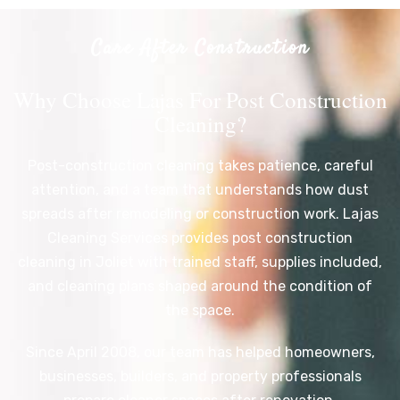
Care After Construction
Why Choose Lajas For Post Construction
Cleaning?
Post-construction cleaning takes patience, careful
attention, and a team that understands how dust
spreads after remodeling or construction work. Lajas
Cleaning Services provides post construction
cleaning in Joliet with trained staff, supplies included,
and cleaning plans shaped around the condition of
the space.
Since April 2008, our team has helped homeowners,
businesses, builders, and property professionals