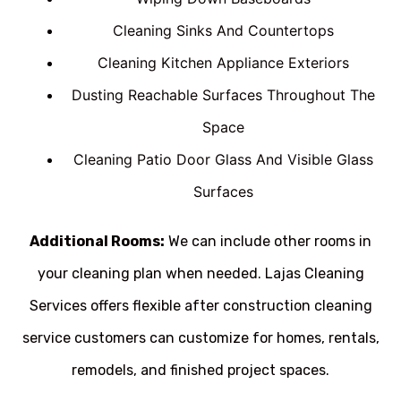
Cleaning Sinks And Countertops
Cleaning Kitchen Appliance Exteriors
Dusting Reachable Surfaces Throughout The
Space
Cleaning Patio Door Glass And Visible Glass
Surfaces
Additional Rooms:
We can include other rooms in
your cleaning plan when needed. Lajas Cleaning
Services offers flexible after construction cleaning
service customers can customize for homes, rentals,
remodels, and finished project spaces.