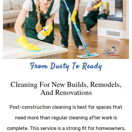
From Dusty To Ready
Cleaning For New Builds, Remodels,
And Renovations
Post-construction cleaning is best for spaces that
need more than regular cleaning after work is
complete. This service is a strong fit for homeowners,