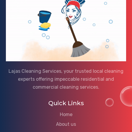
Lajas Cleaning Services, your trusted local cleaning
experts offering impeccable residential and
commercial cleaning services.
Quick Links
Home
About us