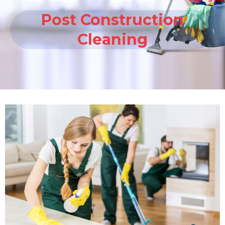
Post Construction
Cleaning