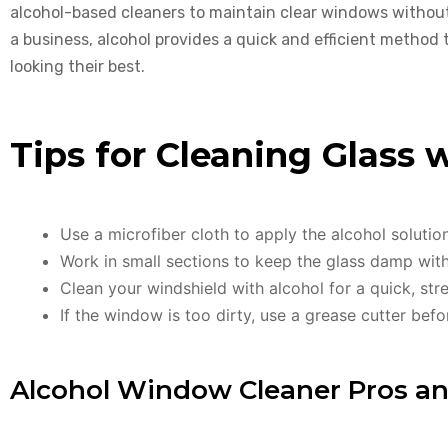
alcohol-based cleaners to maintain clear windows withou
a business, alcohol provides a quick and efficient method
looking their best.
Tips for Cleaning Glass 
Use a microfiber cloth to apply the alcohol solutio
Work in small sections to keep the glass damp witho
Clean your windshield with alcohol for a quick, stre
If the window is too dirty, use a grease cutter befo
Alcohol Window Cleaner Pros a