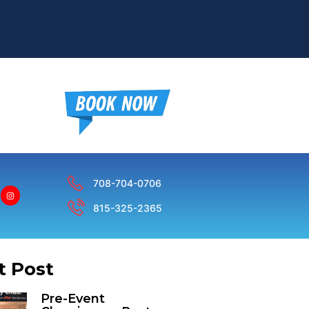
708-704-0706
815-325-2365
t Post
Pre-Event