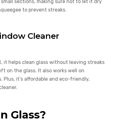
 small sections, making sure not to let it dry
 squeegee to prevent streaks.
Window Cleaner
, it helps clean glass without leaving streaks
ft on the glass. It also works well on
Plus, it’s affordable and eco-friendly,
cleaner.
an Glass?