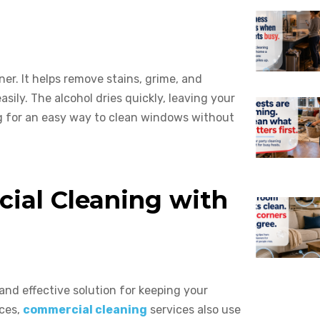
ner. It helps remove stains, grime, and
sily. The alcohol dries quickly, leaving your
ing for an easy way to clean windows without
ial Cleaning with
e and effective solution for keeping your
aces,
commercial cleaning
services also use