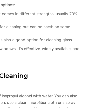
 options:
t comes in different strengths, usually 70%
 for cleaning but can be harsh on some
is also a good option for cleaning glass.
windows. It’s effective, widely available, and
Cleaning
 isopropyl alcohol with water. You can also
en, use a clean microfiber cloth or a spray