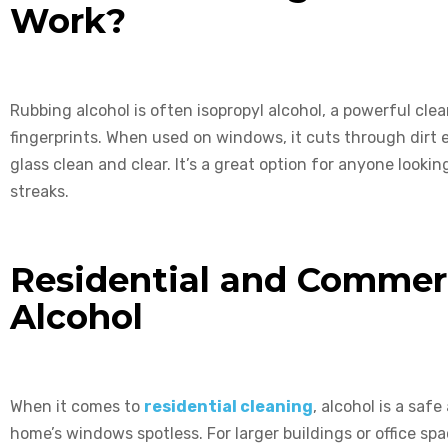
Work?
Rubbing alcohol is often isopropyl alcohol, a powerful clea
fingerprints. When used on windows, it cuts through dirt ea
glass clean and clear. It’s a great option for anyone look
streaks.
Residential and Commerc
Alcohol
When it comes to
residential cleaning
, alcohol is a saf
home’s windows spotless. For larger buildings or office sp