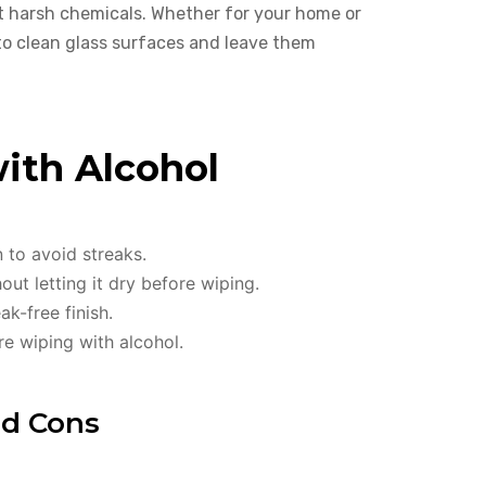
t harsh chemicals. Whether for your home or
 to clean glass surfaces and leave them
with Alcohol
n to avoid streaks.
ut letting it dry before wiping.
ak-free finish.
re wiping with alcohol.
nd Cons