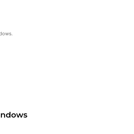
ndows.
Windows