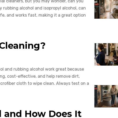
ial cleaners, but you may wonder, can you
ly rubbing alcohol and isopropyl alcohol, can
fe, and works fast, making it a great option
 Cleaning?
hol and rubbing alcohol work great because
ng, cost-effective, and help remove dirt,
crofiber cloth to wipe clean. Always test on a
l and How Does It