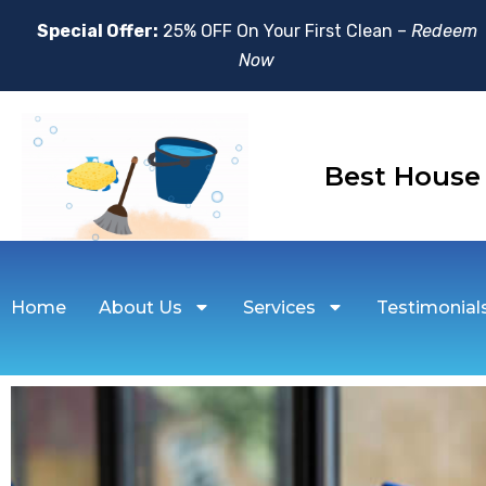
Special Offer:
25% OFF On Your First Clean –
Redeem
Now
Best Hou
Home
About Us
Services
Testimonial