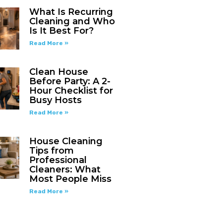
What Is Recurring
Cleaning and Who
Is It Best For?
Read More »
Clean House
Before Party: A 2-
Hour Checklist for
Busy Hosts
Read More »
House Cleaning
Tips from
Professional
Cleaners: What
Most People Miss
Read More »