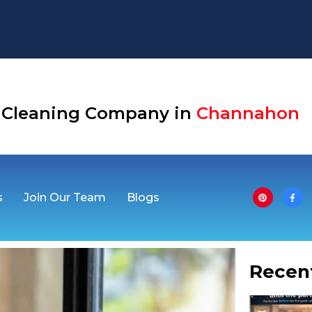
Aurora
se Cleaning Company in
Channahon
s
Join Our Team
Blogs
Recen