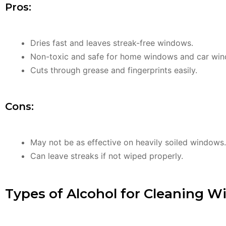
Pros:
Dries fast and leaves streak-free windows.
Non-toxic and safe for home windows and car wi
Cuts through grease and fingerprints easily.
Cons:
May not be as effective on heavily soiled windows.
Can leave streaks if not wiped properly.
Types of Alcohol for Cleaning 