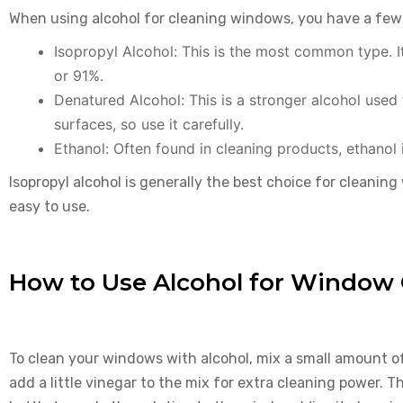
When using alcohol for cleaning windows, you have a few
Isopropyl Alcohol: This is the most common type. I
or 91%.
Denatured Alcohol: This is a stronger alcohol used
surfaces, so use it carefully.
Ethanol: Often found in cleaning products, ethanol 
Isopropyl alcohol is generally the best choice for cleaning 
easy to use.
How to Use Alcohol for Window 
To clean your windows with alcohol, mix a small amount of
add a little vinegar to the mix for extra cleaning power. Th