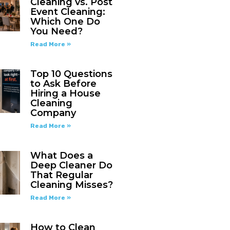
Cleaning vs. Post
Event Cleaning:
Which One Do
You Need?
Read More »
Top 10 Questions
to Ask Before
Hiring a House
Cleaning
Company
Read More »
What Does a
Deep Cleaner Do
That Regular
Cleaning Misses?
Read More »
How to Clean