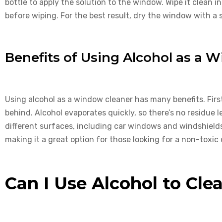
bottle to apply the solution to the window. Wipe it clean in
before wiping. For the best result, dry the window with a
Benefits of Using Alcohol as a 
Using alcohol as a window cleaner has many benefits. First
behind. Alcohol evaporates quickly, so there’s no residue le
different surfaces, including car windows and windshields. 
making it a great option for those looking for a non-toxic 
Can I Use Alcohol to Cle