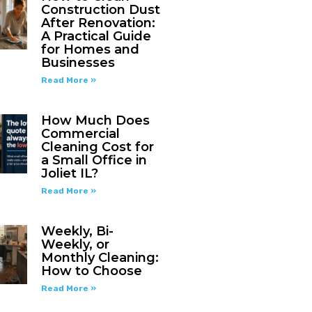
Construction Dust
After Renovation:
A Practical Guide
for Homes and
Businesses
Read More »
How Much Does
Commercial
Cleaning Cost for
a Small Office in
Joliet IL?
Read More »
Weekly, Bi-
Weekly, or
Monthly Cleaning:
How to Choose
Read More »