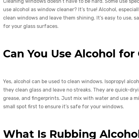
Cleaning windows doesn’t have to be hard. Some use spec
use alcohol as window cleaner? It’s true! Alcohol, especial
clean windows and leave them shining. It’s easy to use, sa
for your glass surfaces.
Can You Use Alcohol for
Yes, alcohol can be used to clean windows. Isopropyl alco
they clean glass and leave no streaks. They are quick-dryi
grease, and fingerprints. Just mix with water and use a mi
small spot first to ensure it’s safe for your windows.
What Is Rubbing Alcoho