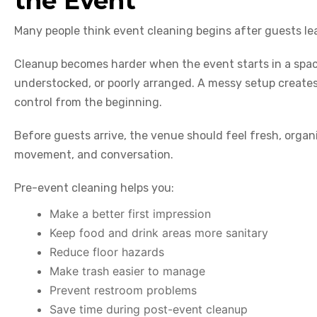
the Event
Many people think event cleaning begins after guests lea
Cleanup becomes harder when the event starts in a space
understocked, or poorly arranged. A messy setup creates
control from the beginning.
Before guests arrive, the venue should feel fresh, organ
movement, and conversation.
Pre-event cleaning helps you:
Make a better first impression
Keep food and drink areas more sanitary
Reduce floor hazards
Make trash easier to manage
Prevent restroom problems
Save time during post-event cleanup