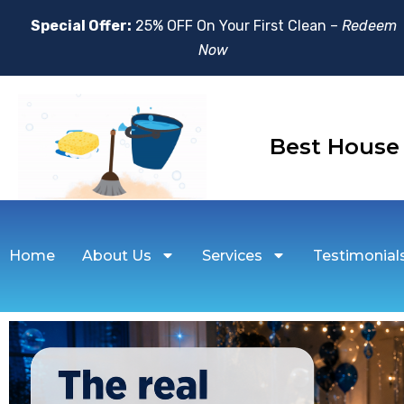
Special Offer:
25% OFF On Your First Clean –
Redeem
Now
Best Hou
Home
About Us
Services
Testimonial