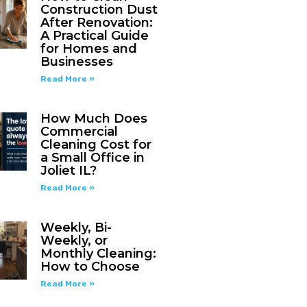
Construction Dust
After Renovation:
A Practical Guide
for Homes and
Businesses
Read More »
How Much Does
Commercial
Cleaning Cost for
a Small Office in
Joliet IL?
Read More »
Weekly, Bi-
Weekly, or
Monthly Cleaning:
How to Choose
Read More »