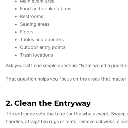
Main event area
Food and drink stations
Restrooms
Seating areas
Floors
Tables and counters
Outdoor entry points
Trash locations
Ask yourself one simple question: “What would a guest no
That question helps you focus on the areas that matter
2. Clean the Entryway
The entrance sets the tone for the whole event. Sweep 
handles, straighten rugs or mats, remove cobwebs, clean v