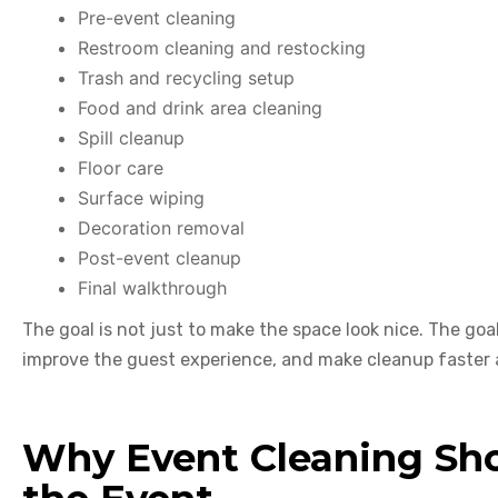
Pre-event cleaning
Restroom cleaning and restocking
Trash and recycling setup
Food and drink area cleaning
Spill cleanup
Floor care
Surface wiping
Decoration removal
Post-event cleanup
Final walkthrough
The goal is not just to make the space look nice. The goal
improve the guest experience, and make cleanup faster 
Why Event Cleaning Sho