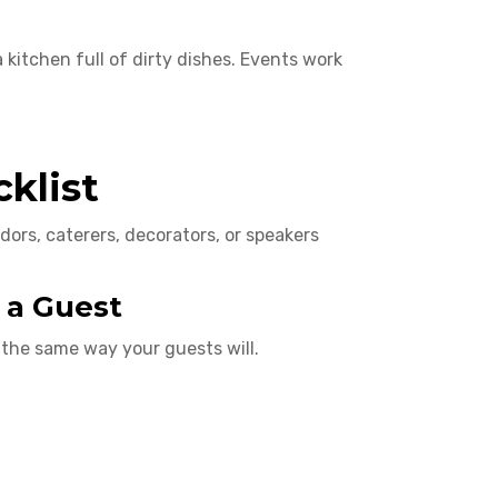
a kitchen full of dirty dishes. Events work
klist
dors, caterers, decorators, or speakers
 a Guest
the same way your guests will.