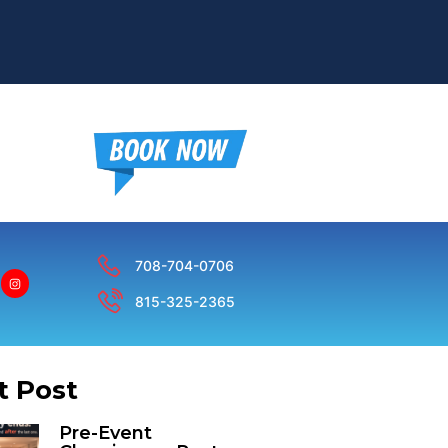
708-704-0706
815-325-2365
t Post
Pre-Event