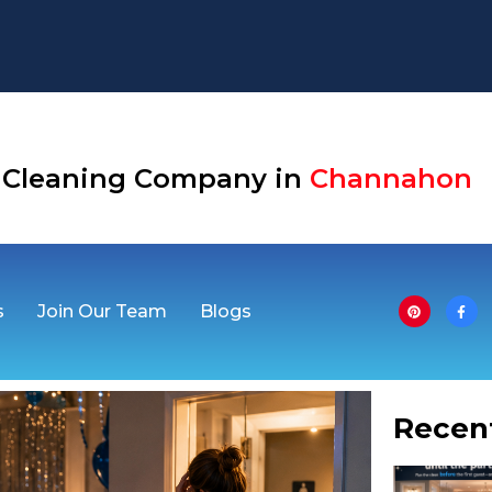
Aurora
se Cleaning Company in
Channahon
s
Join Our Team
Blogs
Recen