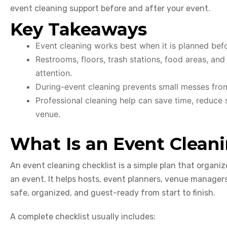
event cleaning support before and after your event.
Key Takeaways
Event cleaning works best when it is planned befor
Restrooms, floors, trash stations, food areas, an
attention.
During-event cleaning prevents small messes fr
Professional cleaning help can save time, reduce s
venue.
What Is an Event Cleani
An event cleaning checklist is a simple plan that organiz
an event. It helps hosts, event planners, venue manager
safe, organized, and guest-ready from start to finish.
A complete checklist usually includes: