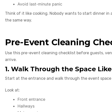
Avoid last-minute panic
Think of it like cooking. Nobody wants to start dinner in 
the same way.
Pre-Event Cleaning Chec
Use this pre-event cleaning checklist before guests, ven
arrive.
1. Walk Through the Space Like
Start at the entrance and walk through the event space 
Look at:
Front entrance
Hallways