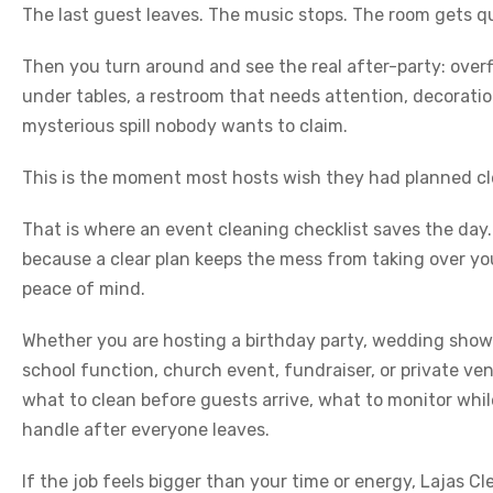
The last guest leaves. The music stops. The room gets qu
Then you turn around and see the real after-party: overf
under tables, a restroom that needs attention, decorat
mysterious spill nobody wants to claim.
This is the moment most hosts wish they had planned cl
That is where an event cleaning checklist saves the day
because a clear plan keeps the mess from taking over yo
peace of mind.
Whether you are hosting a birthday party, wedding showe
school function, church event, fundraiser, or private ve
what to clean before guests arrive, what to monitor whi
handle after everyone leaves.
If the job feels bigger than your time or energy, Lajas C