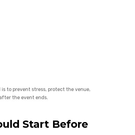
 is to prevent stress, protect the venue,
after the event ends.
uld Start Before