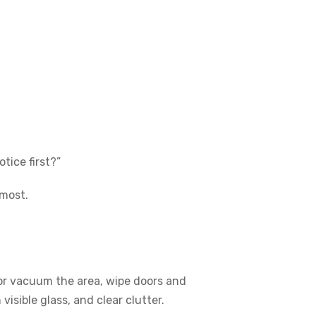
tice first?”
 most.
or vacuum the area, wipe doors and
isible glass, and clear clutter.