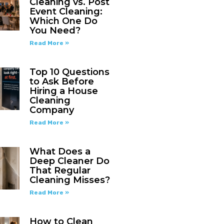
Cleaning vs. Post
Event Cleaning:
Which One Do
You Need?
Read More »
Top 10 Questions
to Ask Before
Hiring a House
Cleaning
Company
Read More »
What Does a
Deep Cleaner Do
That Regular
Cleaning Misses?
Read More »
How to Clean