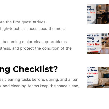
e the first guest arrives.
d high-touch surfaces need the most
om becoming major cleanup problems.
tress, and protect the condition of the
ng Checklist?
es cleaning tasks before, during, and after
s, and cleaning teams keep the space clean,