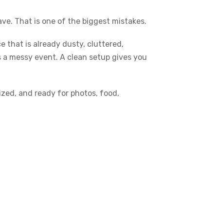
ve. That is one of the biggest mistakes.
 that is already dusty, cluttered,
 a messy event. A clean setup gives you
ized, and ready for photos, food,