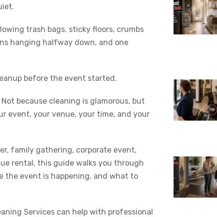
iet.
lowing trash bags, sticky floors, crumbs
ions hanging halfway down, and one
eanup before the event started.
. Not because cleaning is glamorous, but
ur event, your venue, your time, and your
r, family gathering, corporate event,
nue rental, this guide walks you through
le the event is happening, and what to
leaning Services can help with professional