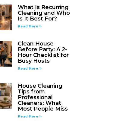
What Is Recurring
Cleaning and Who
Is It Best For?
Read More »
Clean House
Before Party: A 2-
Hour Checklist for
Busy Hosts
Read More »
House Cleaning
Tips from
Professional
Cleaners: What
Most People Miss
Read More »