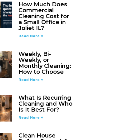
How Much Does
Commercial
Cleaning Cost for
a Small Office in
Joliet IL?
Read More »
Weekly, Bi-
Weekly, or
Monthly Cleaning:
How to Choose
Read More »
What Is Recurring
Cleaning and Who
Is It Best For?
Read More »
Clean House