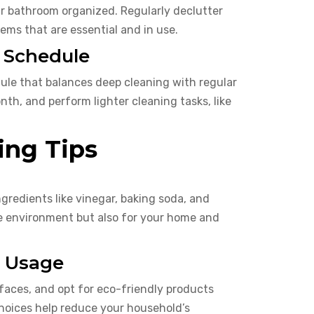
ur bathroom organized. Regularly declutter
ems that are essential and in use.
g Schedule
ule that balances deep cleaning with regular
h, and perform lighter cleaning tasks, like
ing Tips
gredients like vinegar, baking soda, and
the environment but also for your home and
l Usage
faces, and opt for eco-friendly products
choices help reduce your household’s