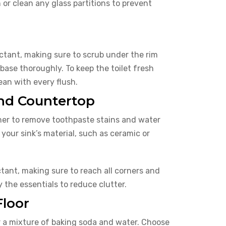
 or clean any glass partitions to prevent
ectant, making sure to scrub under the rim
 base thoroughly. To keep the toilet fresh
ean with every flush.
and Countertop
aner to remove toothpaste stains and water
your sink’s material, such as ceramic or
ant, making sure to reach all corners and
 the essentials to reduce clutter.
Floor
or a mixture of baking soda and water. Choose