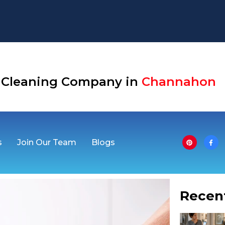
Aurora
se Cleaning Company in
Channaho
s
Join Our Team
Blogs
Recen