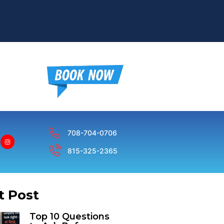
n
708-704-0706
815-325-2365
t Post
Top 10 Questions