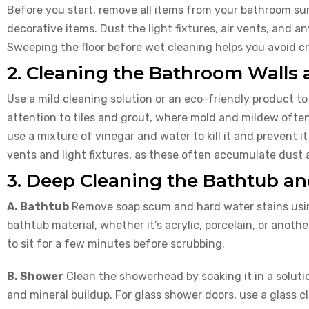
Before you start, remove all items from your bathroom surf
decorative items. Dust the light fixtures, air vents, and a
Sweeping the floor before wet cleaning helps you avoid c
2. Cleaning the Bathroom Walls 
Use a mild cleaning solution or an eco-friendly product to
attention to tiles and grout, where mold and mildew often
use a mixture of vinegar and water to kill it and prevent it
vents and light fixtures, as these often accumulate dust 
3. Deep Cleaning the Bathtub a
A. Bathtub
Remove soap scum and hard water stains using
bathtub material, whether it’s acrylic, porcelain, or anothe
to sit for a few minutes before scrubbing.
B. Shower
Clean the showerhead by soaking it in a soluti
and mineral buildup. For glass shower doors, use a glass 