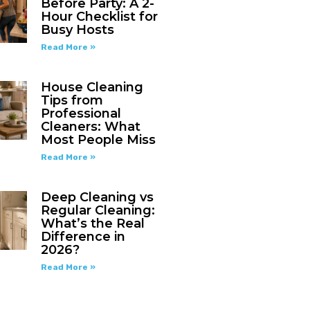
Before Party: A 2-
Hour Checklist for
Busy Hosts
Read More »
House Cleaning
Tips from
Professional
Cleaners: What
Most People Miss
Read More »
Deep Cleaning vs
Regular Cleaning:
What’s the Real
Difference in
2026?
Read More »