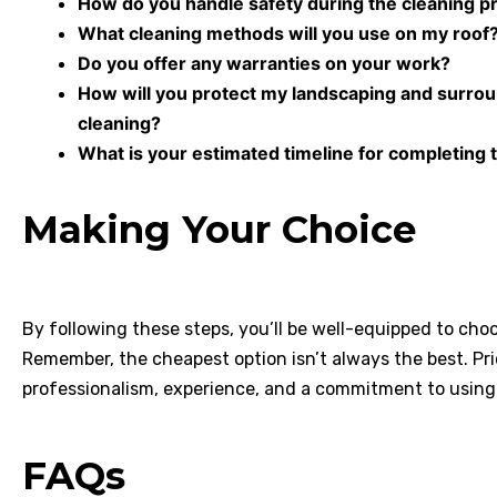
How do you handle safety during the cleaning p
What cleaning methods will you use on my roof
Do you offer any warranties on your work?
How will you protect my landscaping and surro
cleaning?
What is your estimated timeline for completing 
Making Your Choice
By following these steps, you’ll be well-equipped to cho
Remember, the cheapest option isn’t always the best. Pr
professionalism, experience, and a commitment to using
FAQs