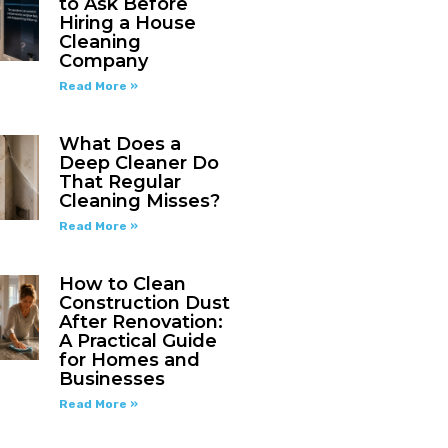
to Ask Before
Hiring a House
Cleaning
Company
Read More »
What Does a
Deep Cleaner Do
That Regular
Cleaning Misses?
Read More »
How to Clean
Construction Dust
After Renovation:
A Practical Guide
for Homes and
Businesses
Read More »