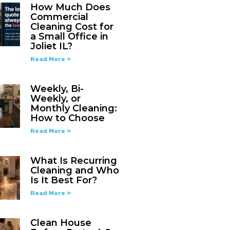
How Much Does
Commercial
Cleaning Cost for
a Small Office in
Joliet IL?
Read More »
Weekly, Bi-
Weekly, or
Monthly Cleaning:
How to Choose
Read More »
What Is Recurring
Cleaning and Who
Is It Best For?
Read More »
Clean House