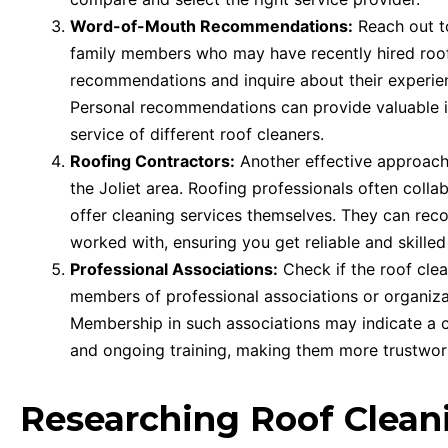
Word-of-Mouth Recommendations:
Reach out to
family members who may have recently hired roof 
recommendations and inquire about their experie
Personal recommendations can provide valuable insi
service of different roof cleaners.
Roofing Contractors:
Another effective approach 
the Joliet area. Roofing professionals often coll
offer cleaning services themselves. They can re
worked with, ensuring you get reliable and skilled
Professional Associations:
Check if the roof cle
members of professional associations or organizat
Membership in such associations may indicate a c
and ongoing training, making them more trustwort
Researching Roof Clea