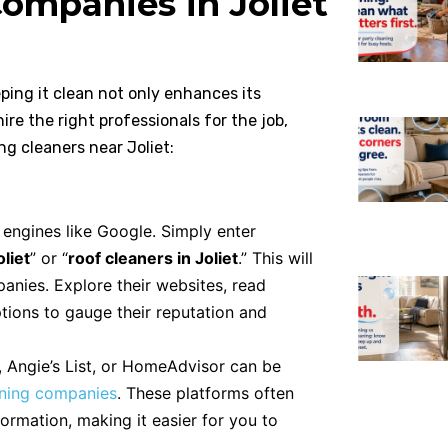
ompanies in Joliet
eping it clean not only enhances its
ire the right professionals for the job,
ng cleaners near Joliet:
 engines like Google. Simply enter
liet
” or “
roof cleaners in Joliet
.” This will
panies. Explore their websites, read
tions to gauge their reputation and
, Angie’s List, or HomeAdvisor can be
aning companies
. These platforms often
ormation, making it easier for you to