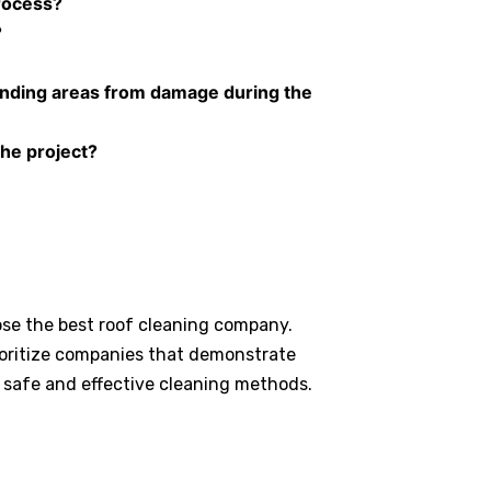
rocess?
?
unding areas from damage during the
the project?
ose the best roof cleaning company.
ioritize companies that demonstrate
 safe and effective cleaning methods.