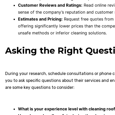
Customer Reviews and Ratings:
Read online revi
sense of the company’s reputation and customer 
Estimates and Pricing:
Request free quotes from
offering significantly lower prices than the compet
unsafe methods or inferior cleaning solutions.
Asking the Right Quest
During your research, schedule consultations or phone ca
you to ask specific questions about their services and en
are some key questions to consider:
What is your experience level with cleaning roof