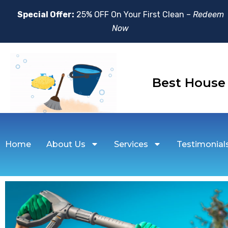
Special Offer:
25% OFF On Your First Clean –
Redeem
Now
Best Hou
Home
About Us
Services
Testimonial