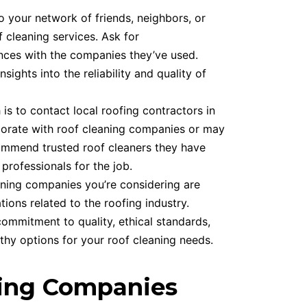
 your network of friends, neighbors, or
cleaning services. Ask for
nces with the companies they’ve used.
ghts into the reliability and quality of
is to contact local roofing contractors in
aborate with roof cleaning companies or may
commend trusted roof cleaners they have
 professionals for the job.
aning companies you’re considering are
ions related to the roofing industry.
ommitment to quality, ethical standards,
hy options for your roof cleaning needs.
ning Companies