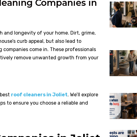
leaning Companies in
th and longevity of your home. Dirt, grime,
ouse’s curb appeal, but also lead to
ng companies come in. These professionals
ectively remove unwanted growth from your
 best
roof cleaners in Joliet
. We’ll explore
ips to ensure you choose a reliable and