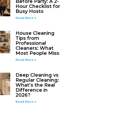
Before Party: A 2-
Hour Checklist for
Busy Hosts
Read More »
House Cleaning
Tips from
Professional
Cleaners: What
Most People Miss
Read More »
Deep Cleaning vs
Regular Cleaning:
What’s the Real
Difference in
2026?
Read More »