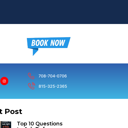
708-704-0706
815-325-2365
t Post
Top 10 Questions