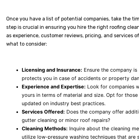
Once you have a list of potential companies, take the ti
step is crucial in ensuring you hire the right roofing cle
as experience, customer reviews, pricing, and services o
what to consider:
Licensing and Insurance:
Ensure the company is p
protects you in case of accidents or property da
Experience and Expertise:
Look for companies wit
yours in terms of material and size. Opt for those
updated on industry best practices.
Services Offered:
Does the company offer additi
gutter cleaning or minor roof repairs?
Cleaning Methods:
Inquire about the cleaning me
utilize low-pressure washing techniques that are 