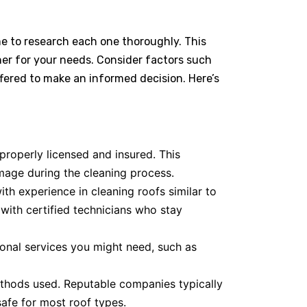
me to research each one thoroughly. This
aner for your needs. Consider factors such
ffered to make an informed decision. Here’s
roperly licensed and insured. This
mage during the cleaning process.
h experience in cleaning roofs similar to
 with certified technicians who stay
onal services you might need, such as
thods used. Reputable companies typically
safe for most roof types.