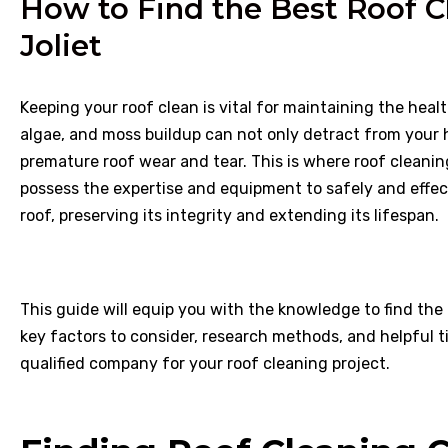
How to Find the Best Roof C
Joliet
Keeping your roof clean is vital for maintaining the heal
algae, and moss buildup can not only detract from your h
premature roof wear and tear. This is where roof cleani
possess the expertise and equipment to safely and eff
roof, preserving its integrity and extending its lifespan.
This guide will equip you with the knowledge to find the
key factors to consider, research methods, and helpful t
qualified company for your roof cleaning project.