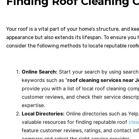
Finding Roof Cleaning C
Your roof is a vital part of your home’s structure, and ke
appearance but also extends its lifespan. To ensure you h
consider the following methods to locate reputable roofi
Online Search:
Start your search by using search
keywords such as “
roof cleaning services near Jo
provide you with a list of local roof cleaning com
customer reviews, and check their service descrip
expertise.
Local Directories:
Online directories such as Yelp
valuable resources for finding reputable roof
cle
feature customer reviews, ratings, and contact inf
compare and select the right service provider.