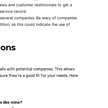
ews and customer testimonials to get a
service record.
 several companies. Be wary of companies
ition, as this could indicate the use of
ions
lls with potential companies. This allows
sure they’re a good fit for your needs. Here
s like mine?