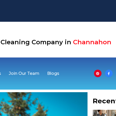
Aurora
se Cleaning Company in
Channahon
s
Join Our Team
Blogs
Recen