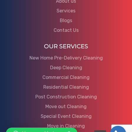
About us
Services
Blogs
Contact Us
OUR SERVICES
New Home Pre-Delivery Cleaning
Deep Cleaning
Commercial Cleaning
Residential Cleaning
Post Construction Cleaning
Move out Cleaning
Special Event Cleaning
Move in Cleaning