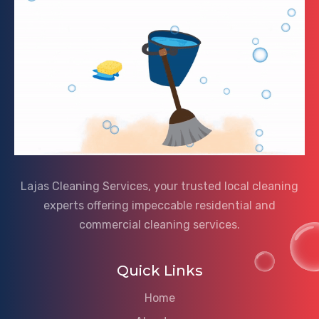
Lajas Cleaning Services, your trusted local cleaning
experts offering impeccable residential and
commercial cleaning services.
Quick Links
Home