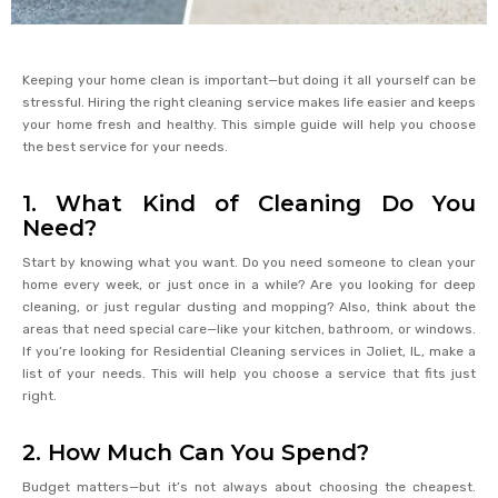
Keeping your home clean is important—but doing it all yourself can be
stressful. Hiring the right cleaning service makes life easier and keeps
your home fresh and healthy. This simple guide will help you choose
the best service for your needs.
1. What Kind of Cleaning Do You
Need?
Start by knowing what you want. Do you need someone to clean your
home every week, or just once in a while? Are you looking for deep
cleaning, or just regular dusting and mopping? Also, think about the
areas that need special care—like your kitchen, bathroom, or windows.
If you’re looking for Residential Cleaning services in Joliet, IL, make a
list of your needs. This will help you choose a service that fits just
right.
2. How Much Can You Spend?
Budget matters—but it’s not always about choosing the cheapest.