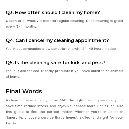
Q3. How often should I clean my home?
Weekly or bi-weekly is best for regular cleaning. Deep cleaning is great
every 3–4 months.
Q4. Can I cancel my cleaning appointment?
Yes, most companies allow cancellations with 24–48 hours’ notice.
Q5. Is the cleaning safe for kids and pets?
Yes, but ask for eco-friendly products if you have children or animals
at home.
Final Words
A clean home is a happy home. With the right cleaning service, you’ll
save time, reduce stress, and enjoy your space more. Don’t rush—use
this guide to find the perfect match. Whether you’re in Joliet or
Naperville, choose a service that’s honest, skilled, and right for your
family.