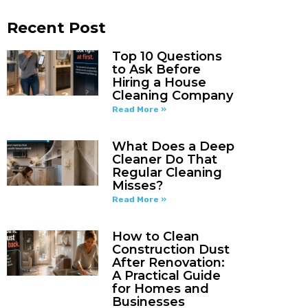
Recent Post
Top 10 Questions
to Ask Before
Hiring a House
Cleaning Company
Read More »
What Does a Deep
Cleaner Do That
Regular Cleaning
Misses?
Read More »
How to Clean
Construction Dust
After Renovation:
A Practical Guide
for Homes and
Businesses