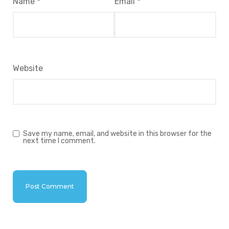
Name
*
Email
*
Website
Save my name, email, and website in this browser for the
next time I comment.