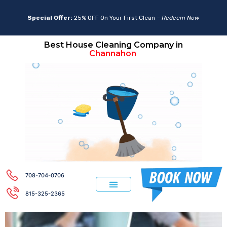
Special Offer:
25% OFF On Your First Clean –
Redeem Now
Best House Cleaning Company in
Aurora
Channahon
708-704-0706
815-325-2365