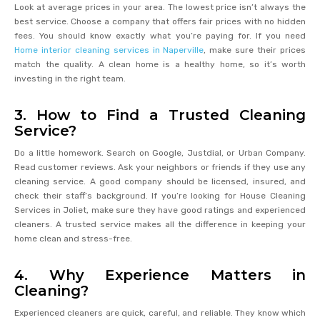
Look at average prices in your area. The lowest price isn’t always the
best service. Choose a company that offers fair prices with no hidden
fees. You should know exactly what you’re paying for. If you need
Home interior cleaning services in Naperville
, make sure their prices
match the quality. A clean home is a healthy home, so it’s worth
investing in the right team.
3. How to Find a Trusted Cleaning
Service?
Do a little homework. Search on Google, Justdial, or Urban Company.
Read customer reviews. Ask your neighbors or friends if they use any
cleaning service. A good company should be licensed, insured, and
check their staff’s background. If you’re looking for House Cleaning
Services in Joliet, make sure they have good ratings and experienced
cleaners. A trusted service makes all the difference in keeping your
home clean and stress-free.
4. Why Experience Matters in
Cleaning?
Experienced cleaners are quick, careful, and reliable. They know which