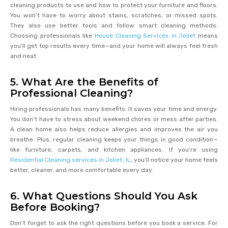
cleaning products to use and how to protect your furniture and floors.
You won’t have to worry about stains, scratches, or missed spots.
They also use better tools and follow smart cleaning methods.
Choosing professionals like
House Cleaning Services in Joliet
means
you’ll get top results every time—and your home will always feel fresh
and neat.
5. What Are the Benefits of
Professional Cleaning?
Hiring professionals has many benefits. It saves your time and energy.
You don’t have to stress about weekend chores or mess after parties.
A clean home also helps reduce allergies and improves the air you
breathe. Plus, regular cleaning keeps your things in good condition—
like furniture, carpets, and kitchen appliances. If you’re using
Residential Cleaning services in Joliet, IL
, you’ll notice your home feels
better, cleaner, and more comfortable every day.
6. What Questions Should You Ask
Before Booking?
Don’t forget to ask the right questions before you book a service. For