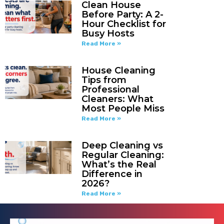
Clean House
Before Party: A 2-
Hour Checklist for
Busy Hosts
Read More »
House Cleaning
Tips from
Professional
Cleaners: What
Most People Miss
Read More »
Deep Cleaning vs
Regular Cleaning:
What’s the Real
Difference in
2026?
Read More »