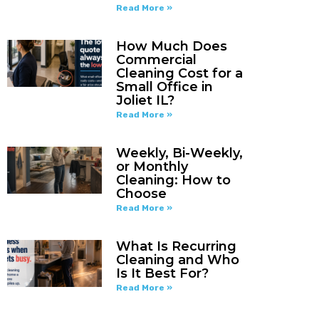
Read More »
How Much Does
Commercial
Cleaning Cost for a
Small Office in
Joliet IL?
Read More »
Weekly, Bi-Weekly,
or Monthly
Cleaning: How to
Choose
Read More »
What Is Recurring
Cleaning and Who
Is It Best For?
Read More »