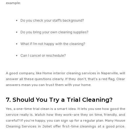
example:
Do you check your staff’s background?
Do you bring your own cleaning supplies?
What if I’m not happy with the cleaning?
Can I cancel or reschedule?
A good company, like Home interior cleaning services in Naperville, will
answer all these questions clearly. If they don’t, that’s a red flag. Clear
answers mean you can trust them with your home.
7. Should You Try a Trial Cleaning?
Yes, a one-time trial clean is a smart idea. It lets you see how good the
service really is. Watch how they work—are they on time, friendly, and
careful? If you’re happy, you can sign up for a regular plan. Many House
Cleaning Services in Joliet offer first-time cleanings at a good price.