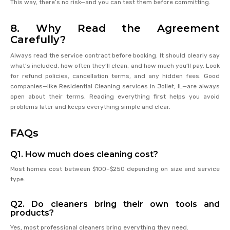
This way, there’s no risk—and you can test them before committing.
8. Why Read the Agreement
Carefully?
Always read the service contract before booking. It should clearly say
what’s included, how often they’ll clean, and how much you’ll pay. Look
for refund policies, cancellation terms, and any hidden fees. Good
companies—like Residential Cleaning services in Joliet, IL—are always
open about their terms. Reading everything first helps you avoid
problems later and keeps everything simple and clear.
FAQs
Q1. How much does cleaning cost?
Most homes cost between $100–$250 depending on size and service
type.
Q2. Do cleaners bring their own tools and
products?
Yes, most professional cleaners bring everything they need.