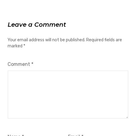
Leave a Comment
Your email address will not be published.
Required fields are
marked
*
Comment
*