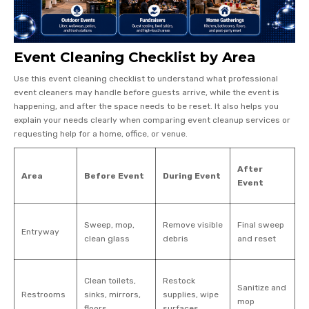
Event Cleaning Checklist by Area
Use this event cleaning checklist to understand what professional
event cleaners may handle before guests arrive, while the event is
happening, and after the space needs to be reset. It also helps you
explain your needs clearly when comparing event cleanup services or
requesting help for a home, office, or venue.
After
Area
Before Event
During Event
Event
Sweep, mop,
Remove visible
Final sweep
Entryway
clean glass
debris
and reset
Clean toilets,
Restock
Sanitize and
Restrooms
sinks, mirrors,
supplies, wipe
mop
floors
surfaces