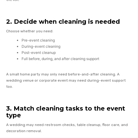
2. Decide when cleaning is needed
Choose whether you need:
Pre-event cleaning
During-event cleaning
Post-event cleanup
Full before, during, and after cleaning support
A small home party may only need before-and-after cleaning. A
wedding venue or corporate event may need during-event support
too.
3. Match cleaning tasks to the event
type
A wedding may need restroom checks, table cleanup, floor care, and
decoration removal.