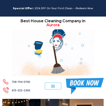
Special Offer:
25% OFF On Your First Clean –
Redeem Now
Best House Cleaning Company in
Lemont
Aurora
708-704-0706
815-325-2365