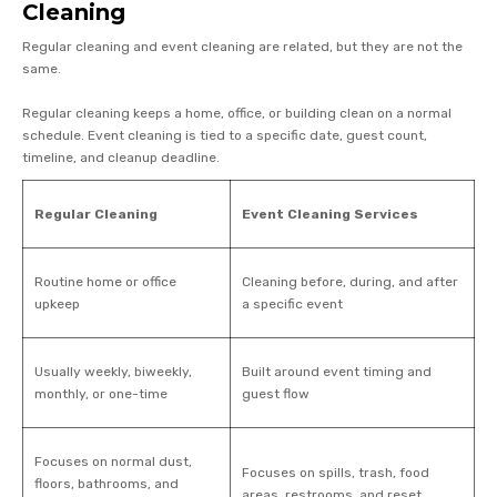
Cleaning
Regular cleaning and event cleaning are related, but they are not the
same.
Regular cleaning keeps a home, office, or building clean on a normal
schedule. Event cleaning is tied to a specific date, guest count,
timeline, and cleanup deadline.
Regular Cleaning
Event Cleaning Services
Routine home or office
Cleaning before, during, and after
upkeep
a specific event
Usually weekly, biweekly,
Built around event timing and
monthly, or one-time
guest flow
Focuses on normal dust,
Focuses on spills, trash, food
floors, bathrooms, and
areas, restrooms, and reset