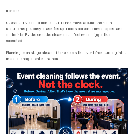
It builds.
Guests arrive. Food comes out. Drinks move around the room.
Restrooms get busy. Trash fills up. Floors collect crumbs, spills, and
footprints. By the end, the cleanup can feel much bigger than
expected.
Planning each stage ahead of time keeps the event from turning into a
mess-management marathon.