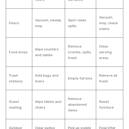
Vacuum,
Vacuum, sweep,
Spot-clean
Floors
mop, check
mop
spills
stains
Remove
Clean
Wipe counters
Food areas
crumbs, spills,
serving
and tables
trash
areas
Trash
Add bags and
Remove all
Empty full bins
stations
liners
trash
Remove
Guest
Wipe tables and
Reset
abandoned
seating
chairs
furniture
items
Outdoor
Clear patios
Pick up visible
Final litter