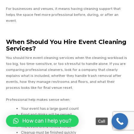
For businesses and venues, it means having cleaning support that
helps the space feel more professional before, during, or after an
event.
When Should You Hire Event Cleaning
Services?
You should hire event cleaning services when the cleaning workload is
too big, too time-sensitive, or too stressful to handle alone. If you are
comparing professional cleaners, look for a company that clearly
explains what is included, whether they handle trash removal after
events, how they manage restrooms and floors, and what their
process looks like for final venue reset.
Professional help makes sense when:
Your event has a large guest count
Food and drinks will be served
How can I help you?
Guests will use multiple bathrooms
Call
The event is in a rented venue
Cleanup must be finished quickly