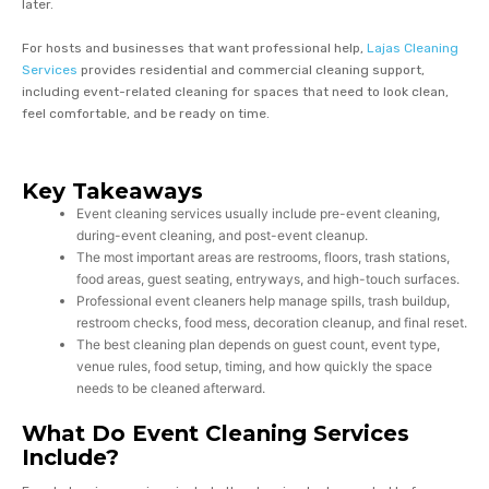
later.
For hosts and businesses that want professional help,
Lajas Cleaning
Services
provides residential and commercial cleaning support,
including event-related cleaning for spaces that need to look clean,
feel comfortable, and be ready on time.
Key Takeaways
Event cleaning services usually include pre-event cleaning,
during-event cleaning, and post-event cleanup.
The most important areas are restrooms, floors, trash stations,
food areas, guest seating, entryways, and high-touch surfaces.
Professional event cleaners help manage spills, trash buildup,
restroom checks, food mess, decoration cleanup, and final reset.
The best cleaning plan depends on guest count, event type,
venue rules, food setup, timing, and how quickly the space
needs to be cleaned afterward.
What Do Event Cleaning Services
Include?