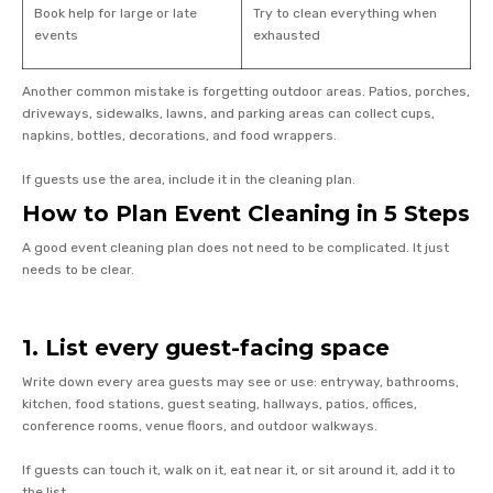
Book help for large or late
Try to clean everything when
events
exhausted
Another common mistake is forgetting outdoor areas. Patios, porches,
driveways, sidewalks, lawns, and parking areas can collect cups,
napkins, bottles, decorations, and food wrappers.
If guests use the area, include it in the cleaning plan.
How to Plan Event Cleaning in 5 Steps
A good event cleaning plan does not need to be complicated. It just
needs to be clear.
1. List every guest-facing space
Write down every area guests may see or use: entryway, bathrooms,
kitchen, food stations, guest seating, hallways, patios, offices,
conference rooms, venue floors, and outdoor walkways.
If guests can touch it, walk on it, eat near it, or sit around it, add it to
the list.