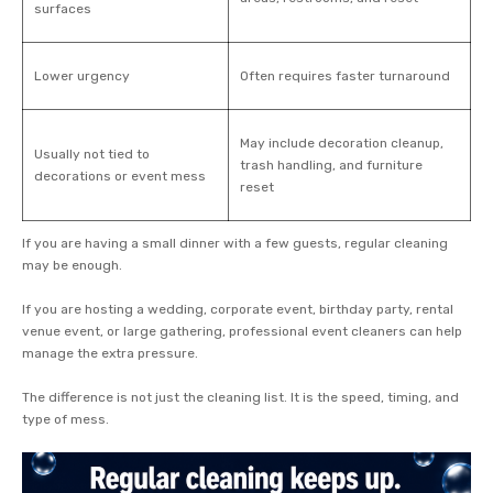
surfaces
Lower urgency
Often requires faster turnaround
May include decoration cleanup,
Usually not tied to
trash handling, and furniture
decorations or event mess
reset
If you are having a small dinner with a few guests, regular cleaning
may be enough.
If you are hosting a wedding, corporate event, birthday party, rental
venue event, or large gathering, professional event cleaners can help
manage the extra pressure.
The difference is not just the cleaning list. It is the speed, timing, and
type of mess.