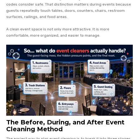
codes consider safe. That distinction matters during events because
guests repeatedly touch tables, doors, counters, chairs, restroom
surfaces, railings, and food areas.
A clean event space is not only more attractive. It is more
comfortable, more organized, and easier to manage.
The Before, During, and After Event
Cleaning Method
The easiest way to plan event cleaning is to break it into three stages.