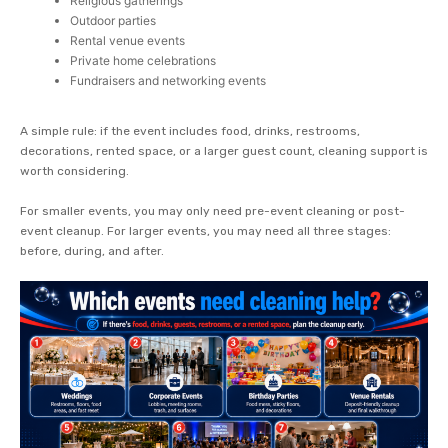
Religious gatherings
Outdoor parties
Rental venue events
Private home celebrations
Fundraisers and networking events
A simple rule: if the event includes food, drinks, restrooms,
decorations, rented space, or a larger guest count, cleaning support is
worth considering.
For smaller events, you may only need pre-event cleaning or post-
event cleanup. For larger events, you may need all three stages:
before, during, and after.