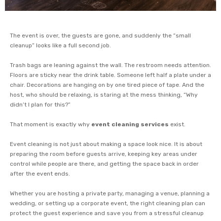
The event is over, the guests are gone, and suddenly the “small
cleanup” looks like a full second job.
Trash bags are leaning against the wall. The restroom needs attention.
Floors are sticky near the drink table. Someone left half a plate under a
chair. Decorations are hanging on by one tired piece of tape. And the
host, who should be relaxing, is staring at the mess thinking, “Why
didn’t I plan for this?”
That moment is exactly why
event cleaning services
exist.
Event cleaning is not just about making a space look nice. It is about
preparing the room before guests arrive, keeping key areas under
control while people are there, and getting the space back in order
after the event ends.
Whether you are hosting a private party, managing a venue, planning a
wedding, or setting up a corporate event, the right cleaning plan can
protect the guest experience and save you from a stressful cleanup