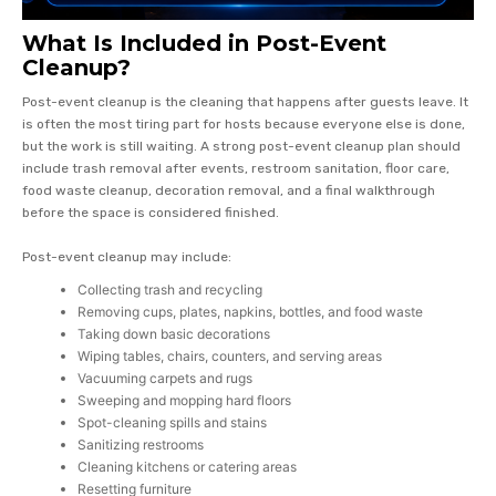
What Is Included in Post-Event
Cleanup?
Post-event cleanup is the cleaning that happens after guests leave. It
is often the most tiring part for hosts because everyone else is done,
but the work is still waiting. A strong post-event cleanup plan should
include trash removal after events, restroom sanitation, floor care,
food waste cleanup, decoration removal, and a final walkthrough
before the space is considered finished.
Post-event cleanup may include:
Collecting trash and recycling
Removing cups, plates, napkins, bottles, and food waste
Taking down basic decorations
Wiping tables, chairs, counters, and serving areas
Vacuuming carpets and rugs
Sweeping and mopping hard floors
Spot-cleaning spills and stains
Sanitizing restrooms
Cleaning kitchens or catering areas
Resetting furniture