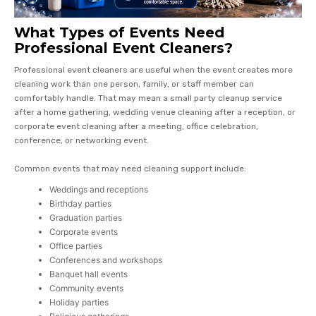
What Types of Events Need
Professional Event Cleaners?
Professional event cleaners are useful when the event creates more
cleaning work than one person, family, or staff member can
comfortably handle. That may mean a small party cleanup service
after a home gathering, wedding venue cleaning after a reception, or
corporate event cleaning after a meeting, office celebration,
conference, or networking event.
Common events that may need cleaning support include:
Weddings and receptions
Birthday parties
Graduation parties
Corporate events
Office parties
Conferences and workshops
Banquet hall events
Community events
Holiday parties