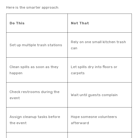
Here is the smarter approach:
Do This
Not That
Rely on one small kitchen trash
Set up multiple trash stations
can
Clean spills as soon as they
Let spills dry into floors or
happen
carpets
Check restrooms during the
Wait until guests complain
event
Assign cleanup tasks before
Hope someone volunteers
the event
afterward