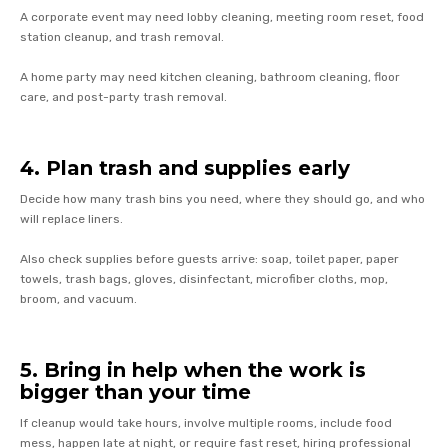
A corporate event may need lobby cleaning, meeting room reset, food
station cleanup, and trash removal.
A home party may need kitchen cleaning, bathroom cleaning, floor
care, and post-party trash removal.
4. Plan trash and supplies early
Decide how many trash bins you need, where they should go, and who
will replace liners.
Also check supplies before guests arrive: soap, toilet paper, paper
towels, trash bags, gloves, disinfectant, microfiber cloths, mop,
broom, and vacuum.
5. Bring in help when the work is
bigger than your time
If cleanup would take hours, involve multiple rooms, include food
mess, happen late at night, or require fast reset, hiring professional