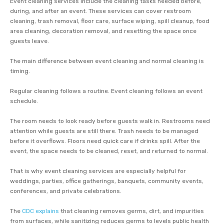
Event cleaning services include the cleaning tasks needed before,
during, and after an event. These services can cover restroom
cleaning, trash removal, floor care, surface wiping, spill cleanup, food
area cleaning, decoration removal, and resetting the space once
guests leave.
The main difference between event cleaning and normal cleaning is
timing.
Regular cleaning follows a routine. Event cleaning follows an event
schedule.
The room needs to look ready before guests walk in. Restrooms need
attention while guests are still there. Trash needs to be managed
before it overflows. Floors need quick care if drinks spill. After the
event, the space needs to be cleaned, reset, and returned to normal.
That is why event cleaning services are especially helpful for
weddings, parties, office gatherings, banquets, community events,
conferences, and private celebrations.
The
CDC explains
that cleaning removes germs, dirt, and impurities
from surfaces, while sanitizing reduces germs to levels public health