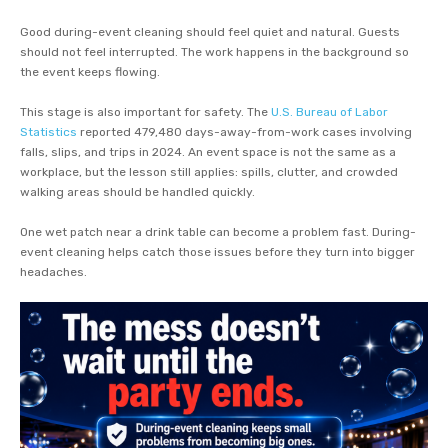
Good during-event cleaning should feel quiet and natural. Guests
should not feel interrupted. The work happens in the background so
the event keeps flowing.
This stage is also important for safety. The
U.S. Bureau of Labor
Statistics
reported 479,480 days-away-from-work cases involving
falls, slips, and trips in 2024. An event space is not the same as a
workplace, but the lesson still applies: spills, clutter, and crowded
walking areas should be handled quickly.
One wet patch near a drink table can become a problem fast. During-
event cleaning helps catch those issues before they turn into bigger
headaches.