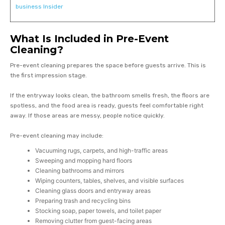
business Insider
What Is Included in Pre-Event
Cleaning?
Pre-event cleaning prepares the space before guests arrive. This is
the first impression stage.
If the entryway looks clean, the bathroom smells fresh, the floors are
spotless, and the food area is ready, guests feel comfortable right
away. If those areas are messy, people notice quickly.
Pre-event cleaning may include:
Vacuuming rugs, carpets, and high-traffic areas
Sweeping and mopping hard floors
Cleaning bathrooms and mirrors
Wiping counters, tables, shelves, and visible surfaces
Cleaning glass doors and entryway areas
Preparing trash and recycling bins
Stocking soap, paper towels, and toilet paper
Removing clutter from guest-facing areas