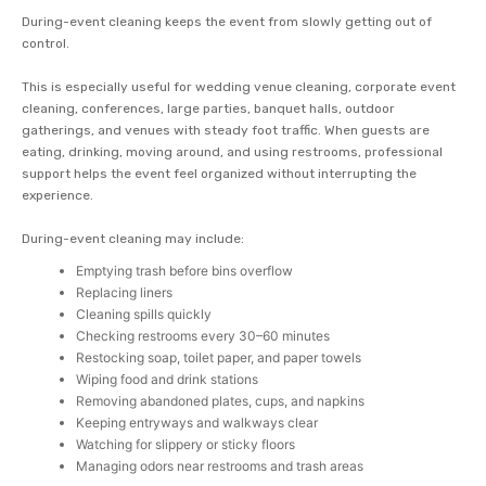
During-event cleaning keeps the event from slowly getting out of
control.
This is especially useful for wedding venue cleaning, corporate event
cleaning, conferences, large parties, banquet halls, outdoor
gatherings, and venues with steady foot traffic. When guests are
eating, drinking, moving around, and using restrooms, professional
support helps the event feel organized without interrupting the
experience.
During-event cleaning may include:
Emptying trash before bins overflow
Replacing liners
Cleaning spills quickly
Checking restrooms every 30–60 minutes
Restocking soap, toilet paper, and paper towels
Wiping food and drink stations
Removing abandoned plates, cups, and napkins
Keeping entryways and walkways clear
Watching for slippery or sticky floors
Managing odors near restrooms and trash areas