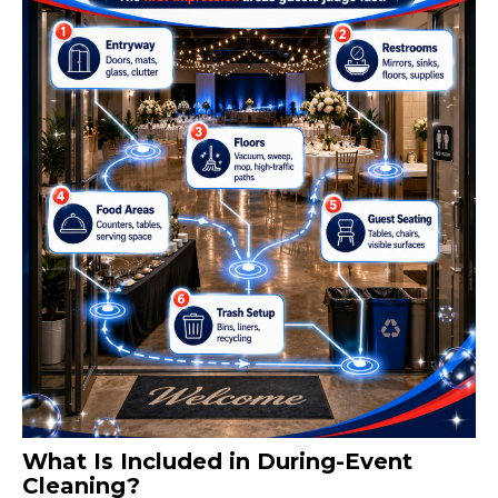
What Is Included in During-Event
Cleaning?