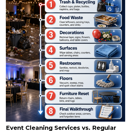
Event Cleaning Services vs. Regular