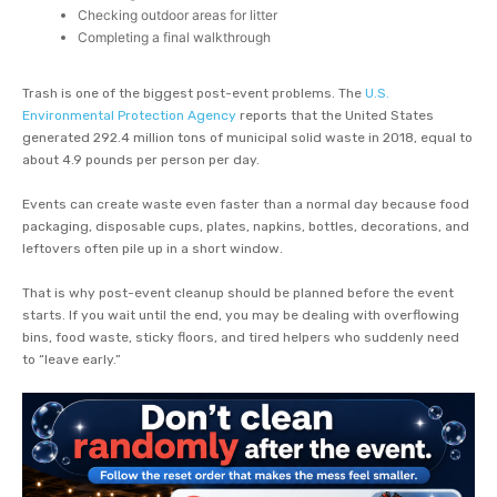
Checking outdoor areas for litter
Completing a final walkthrough
Trash is one of the biggest post-event problems. The
U.S.
Environmental Protection Agency
reports that the United States
generated 292.4 million tons of municipal solid waste in 2018, equal to
about 4.9 pounds per person per day.
Events can create waste even faster than a normal day because food
packaging, disposable cups, plates, napkins, bottles, decorations, and
leftovers often pile up in a short window.
That is why post-event cleanup should be planned before the event
starts. If you wait until the end, you may be dealing with overflowing
bins, food waste, sticky floors, and tired helpers who suddenly need
to “leave early.”