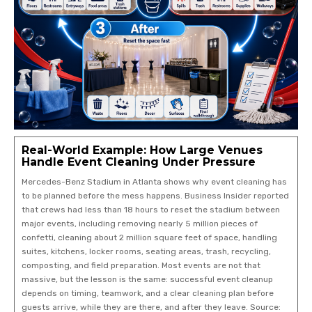
Real-World Example: How Large Venues
Handle Event Cleaning Under Pressure
Mercedes-Benz Stadium in Atlanta shows why event cleaning has
to be planned before the mess happens. Business Insider reported
that crews had less than 18 hours to reset the stadium between
major events, including removing nearly 5 million pieces of
confetti, cleaning about 2 million square feet of space, handling
suites, kitchens, locker rooms, seating areas, trash, recycling,
composting, and field preparation. Most events are not that
massive, but the lesson is the same: successful event cleanup
depends on timing, teamwork, and a clear cleaning plan before
guests arrive, while they are there, and after they leave. Source: