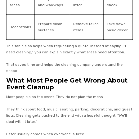
areas
and walkways
litter
check
Prepare clean
Remove fallen
Take down
Decorations
surfaces
items
basic décor
This table also helps when requesting a quote. Instead of saying, “I
need cleaning,” you can explain exactly what areas need attention.
That saves time and helps the cleaning company understand the
scope.
What Most People Get Wrong About
Event Cleanup
Most people plan the event. They do not plan the mess.
They think about food, music, seating, parking, decorations, and guest
lists. Cleaning gets pushed to the end with a hopeful thought: “We’ll
deal with it later.”
Later usually comes when everyone is tired.