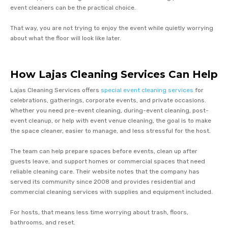
event cleaners can be the practical choice.
That way, you are not trying to enjoy the event while quietly worrying
about what the floor will look like later.
How Lajas Cleaning Services Can Help
Lajas Cleaning Services offers
special event cleaning services
for
celebrations, gatherings, corporate events, and private occasions.
Whether you need pre-event cleaning, during-event cleaning, post-
event cleanup, or help with event venue cleaning, the goal is to make
the space cleaner, easier to manage, and less stressful for the host.
The team can help prepare spaces before events, clean up after
guests leave, and support homes or commercial spaces that need
reliable cleaning care. Their website notes that the company has
served its community since 2008 and provides residential and
commercial cleaning services with supplies and equipment included.
For hosts, that means less time worrying about trash, floors,
bathrooms, and reset.