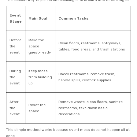
Event
Main Goal
Common Tasks
Stage
Before
Make the
Clean floors, restrooms, entryways,
the
space
tables, food areas, and trash stations
event
guest-ready
During
Keep mess
Check restrooms, remove trash,
the
from building
handle spills, restock supplies
event
up
After
Remove waste, clean floors, sanitize
Reset the
the
restrooms, take down basic
space
event
decorations
This simple method works because event mess does not happen all at
once.