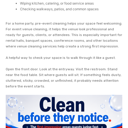
Wiping kitchen, catering, or food service areas
Checking walkways, patios, and common spaces
For a home party, pre-event cleaning helps your space feel welcoming.
For event venue cleaning, it helps the venue look professional and
ready for guests, clients, or attendees. This is especially important for
rental halls, banquet spaces, conference rooms, and other locations
where venue cleaning services help create a strong first impression.
A helpful way to check your space is to walk through it like a guest.
Open the front door. Look at the entryway. Visit the restroom. Stand
near the food table. Sit where guests will sit. If something feels dusty,
cluttered, sticky, crowded, or unfinished, it probably needs attention
before the event starts.