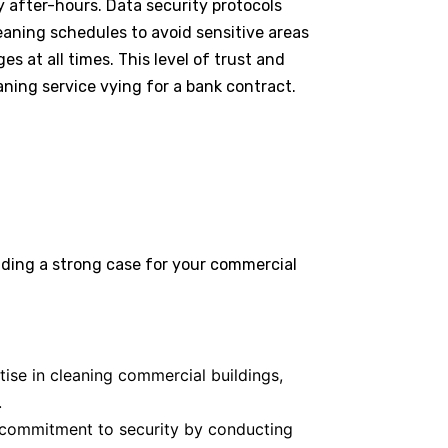
y after-hours. Data security protocols
leaning schedules to avoid sensitive areas
s at all times. This level of trust and
aning service vying for a bank contract.
ding a strong case for your commercial
se in cleaning commercial buildings,
.
commitment to security by conducting