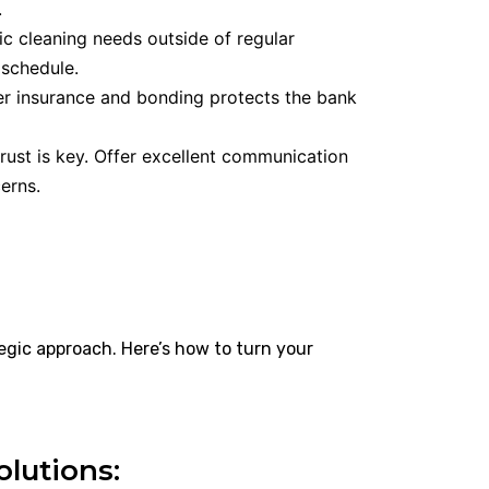
.
c cleaning needs outside of regular
 schedule.
r insurance and bonding protects the bank
rust is key. Offer excellent communication
erns.
egic approach. Here’s how to turn your
olutions: