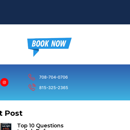
708-704-0706
815-325-2365
t Post
Top 10 Questions