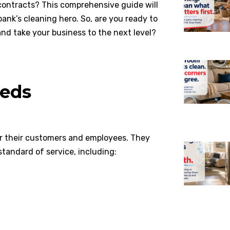
ontracts? This comprehensive guide will
nk’s cleaning hero. So, are you ready to
nd take your business to the next level?
eds
or their customers and employees. They
standard of service, including: