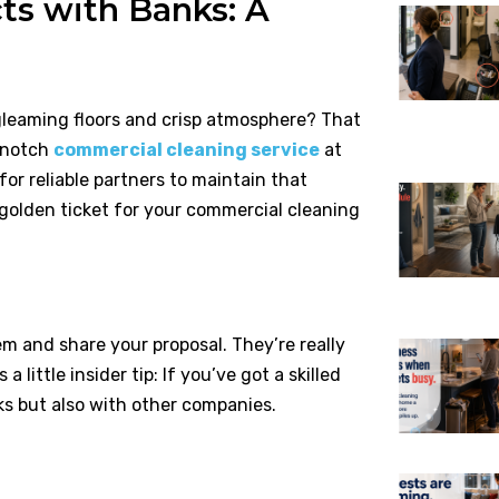
ts with Banks: A
gleaming floors and crisp atmosphere? That
p-notch
commercial cleaning service
at
or reliable partners to maintain that
golden ticket for your commercial cleaning
em and share your proposal. They’re really
 little insider tip: If you’ve got a skilled
ks but also with other companies.