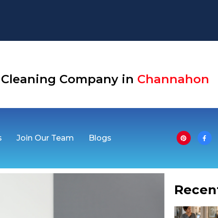
Aurora
se Cleaning Company in
Channahon
s
Join Our Team
Blogs
Recen