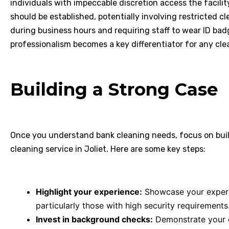
individuals with impeccable discretion access the facilit
should be established, potentially involving restricted c
during business hours and requiring staff to wear ID badge
professionalism becomes a key differentiator for any cle
Building a Strong Case
Once you understand bank cleaning needs, focus on buil
cleaning service in Joliet. Here are some key steps:
Highlight your experience:
Showcase your experti
particularly those with high security requirements
Invest in background checks:
Demonstrate your 