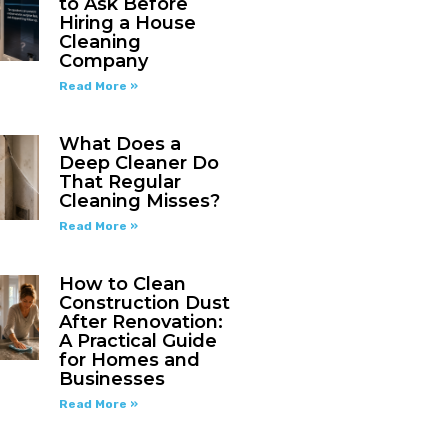
to Ask Before
Hiring a House
Cleaning
Company
Read More »
What Does a
Deep Cleaner Do
That Regular
Cleaning Misses?
Read More »
How to Clean
Construction Dust
After Renovation:
A Practical Guide
for Homes and
Businesses
Read More »