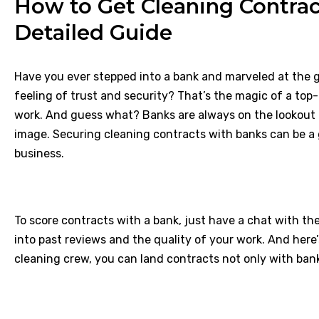
How to Get Cleaning Contrac
Detailed Guide
Have you ever stepped into a bank and marveled at the 
feeling of trust and security? That’s the magic of a to
work. And guess what? Banks are always on the lookout f
image. Securing cleaning contracts with banks can be a 
business.
To score contracts with a bank, just have a chat with th
into past reviews and the quality of your work. And here’s a
cleaning crew, you can land contracts not only with ban