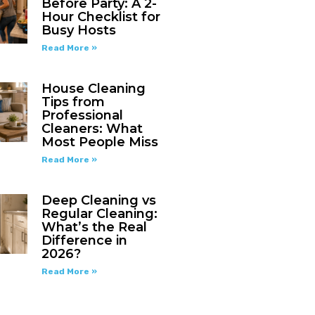
Before Party: A 2-
Hour Checklist for
Busy Hosts
Read More »
House Cleaning
Tips from
Professional
Cleaners: What
Most People Miss
Read More »
Deep Cleaning vs
Regular Cleaning:
What’s the Real
Difference in
2026?
Read More »