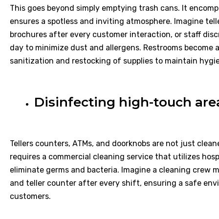
This goes beyond simply emptying trash cans. It encompa
ensures a spotless and inviting atmosphere. Imagine tel
brochures after every customer interaction, or staff di
day to minimize dust and allergens. Restrooms become a 
sanitization and restocking of supplies to maintain hygi
Disinfecting high-touch are
Tellers counters, ATMs, and doorknobs are not just cleane
requires a commercial cleaning service that utilizes hos
eliminate germs and bacteria. Imagine a cleaning crew
and teller counter after every shift, ensuring a safe e
customers.