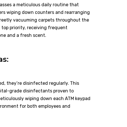
sses a meticulous daily routine that
lers wiping down counters and rearranging
screetly vacuuming carpets throughout the
top priority, receiving frequent
ene and a fresh scent.
as:
d, they’re disinfected regularly. This
pital-grade disinfectants proven to
 meticulously wiping down each ATM keypad
nvironment for both employees and