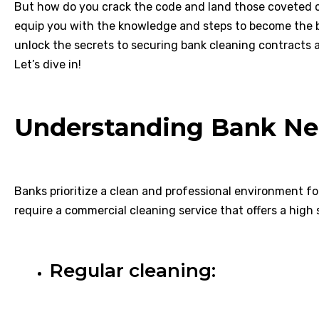
But how do you crack the code and land those coveted c
equip you with the knowledge and steps to become the ba
unlock the secrets to securing bank cleaning contracts a
Let’s dive in!
Understanding Bank Ne
Banks prioritize a clean and professional environment f
require a commercial cleaning service that offers a high 
Regular cleaning: