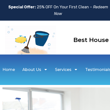
Special Offer:
25% OFF On Your First Clean –
Redeem
Now
Best Hou
Home
About Us
Services
Testimonial