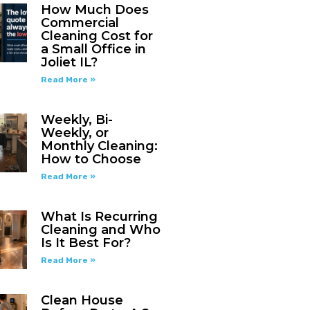
How Much Does
Commercial
Cleaning Cost for
a Small Office in
Joliet IL?
Read More »
Weekly, Bi-
Weekly, or
Monthly Cleaning:
How to Choose
Read More »
What Is Recurring
Cleaning and Who
Is It Best For?
Read More »
Clean House