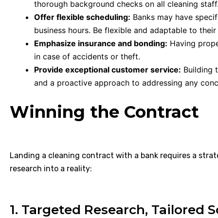
thorough background checks on all cleaning staff
Offer flexible scheduling:
Banks may have specifi
business hours. Be flexible and adaptable to their
Emphasize insurance and bonding:
Having prope
in case of accidents or theft.
Provide exceptional customer service:
Building t
and a proactive approach to addressing any conc
Winning the Contract
Landing a cleaning contract with a bank requires a strat
research into a reality:
1. Targeted Research, Tailored S