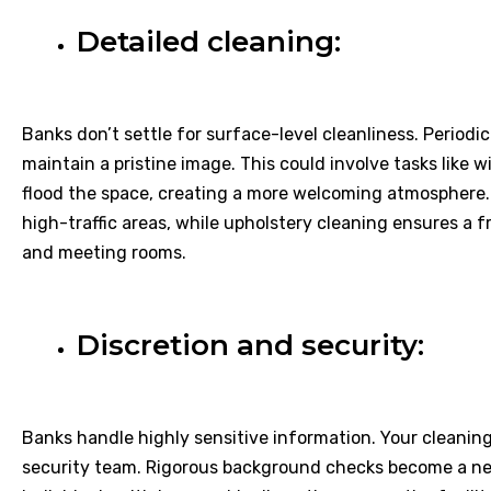
Detailed cleaning:
Banks don’t settle for surface-level cleanliness. Periodic
maintain a pristine image. This could involve tasks like 
flood the space, creating a more welcoming atmosphere.
high-traffic areas, while upholstery cleaning ensures a f
and meeting rooms.
Discretion and security:
Banks handle highly sensitive information. Your cleanin
security team. Rigorous background checks become a nec