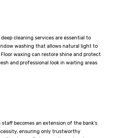
 deep cleaning services are essential to
window washing that allows natural light to
 Floor waxing can restore shine and protect
resh and professional look in waiting areas
g staff becomes an extension of the bank’s
essity, ensuring only trustworthy