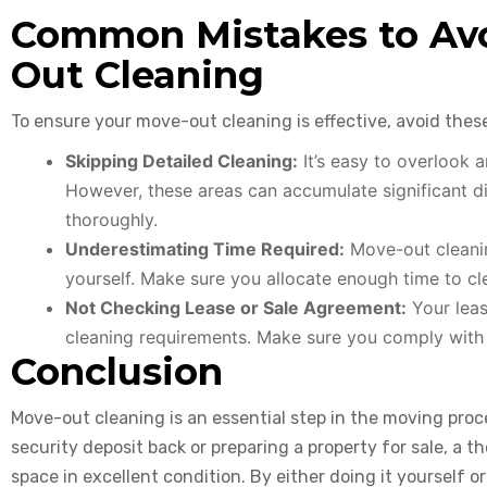
Common Mistakes to Avo
Out Cleaning
To ensure your move-out cleaning is effective, avoid the
Skipping Detailed Cleaning:
It’s easy to overlook a
However, these areas can accumulate significant di
thoroughly.
Underestimating Time Required:
Move-out cleaning
yourself. Make sure you allocate enough time to cl
Not Checking Lease or Sale Agreement:
Your leas
cleaning requirements. Make sure you comply with t
Conclusion
Move-out cleaning is an essential step in the moving proc
security deposit back or preparing a property for sale, a 
space in excellent condition. By either doing it yourself or