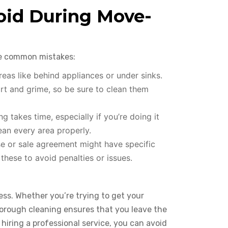
id During Move-
se common mistakes:
reas like behind appliances or under sinks.
rt and grime, so be sure to clean them
 takes time, especially if you’re doing it
ean every area properly.
e or sale agreement might have specific
hese to avoid penalties or issues.
ess. Whether you’re trying to get your
thorough cleaning ensures that you leave the
 hiring a professional service, you can avoid