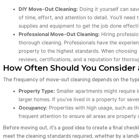
DIY Move-Out Cleaning:
Doing it yourself can sav
of time, effort, and attention to detail. You’ll nee
supplies and equipment to get the job done effecti
Professional Move-Out Cleaning:
Hiring professio
thorough cleaning. Professionals have the experien
property to the highest standards. When choosing a
reviews, certifications, and a reputation for thorou
How Often Should You Consider 
The frequency of move-out cleaning depends on the type 
Property Type:
Smaller apartments might require 
larger homes. If you’ve lived in a property for sever
Occupancy:
Properties with high usage, such as t
frequent attention to ensure all areas are properly 
Before moving out, it’s a good idea to create a final check
meet the cleaning standards required, whether by a landlor