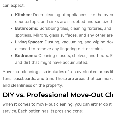
can expect:
Kitchen:
Deep cleaning of appliances like the oven,
countertops, and sinks are scrubbed and sanitized
Bathrooms:
Scrubbing tiles, cleaning fixtures, and 
spotless. Mirrors, glass surfaces, and any other ar
Living Spaces:
Dusting, vacuuming, and wiping down
cleaned to remove any lingering dirt or stains.
Bedrooms:
Cleaning closets, shelves, and floors. 
and dirt that might have accumulated.
Move-out cleaning also includes often overlooked areas like
fans, baseboards, and trim. These are areas that can make
and cleanliness of the property.
DIY vs. Professional Move-Out C
When it comes to move-out cleaning, you can either do it y
service. Each option has its pros and cons: