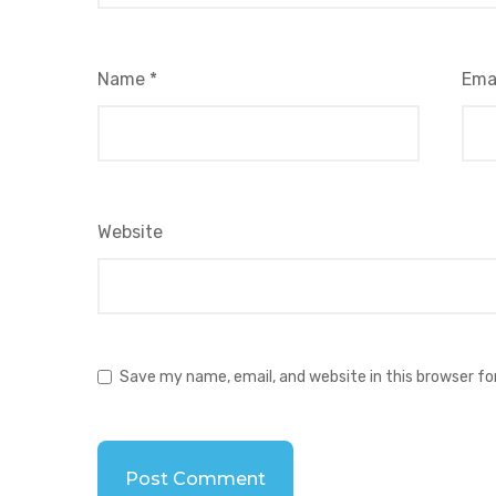
Name
*
Ema
Website
Save my name, email, and website in this browser f