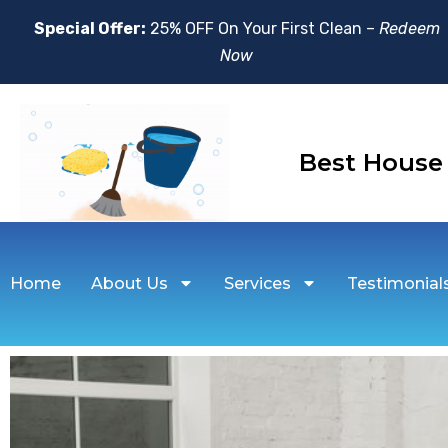
Special Offer:
25% OFF On Your First Clean –
Redeem
Now
Best House
Home
About Us
Services
Testimonial