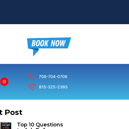
708-704-0706
815-325-2365
t Post
Top 10 Questions