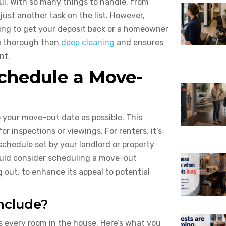
ul. With so many things to handle, from
just another task on the list. However,
king to get your deposit back or a homeowner
ore thorough than
deep cleaning
and ensures
nt.
chedule a Move-
o your move-out date as possible. This
r inspections or viewings. For renters, it’s
 schedule set by your landlord or property
ould consider scheduling a move-out
g out, to enhance its appeal to potential
nclude?
 every room in the house. Here’s what you