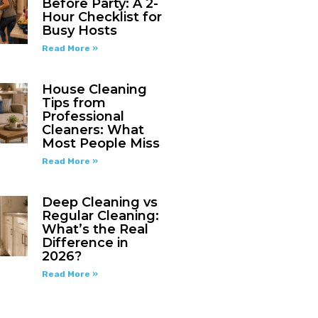
Before Party: A 2-
Hour Checklist for
Busy Hosts
Read More »
House Cleaning
Tips from
Professional
Cleaners: What
Most People Miss
Read More »
Deep Cleaning vs
Regular Cleaning:
What’s the Real
Difference in
2026?
Read More »