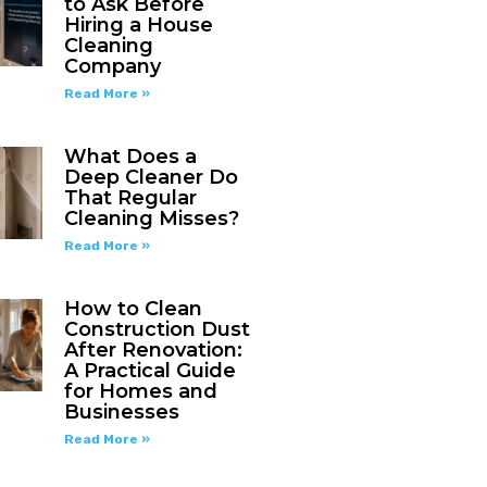
to Ask Before
Hiring a House
Cleaning
Company
Read More »
What Does a
Deep Cleaner Do
That Regular
Cleaning Misses?
Read More »
How to Clean
Construction Dust
After Renovation:
A Practical Guide
for Homes and
Businesses
Read More »