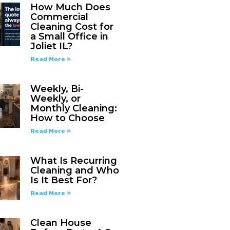
How Much Does
Commercial
Cleaning Cost for
a Small Office in
Joliet IL?
Read More »
Weekly, Bi-
Weekly, or
Monthly Cleaning:
How to Choose
Read More »
What Is Recurring
Cleaning and Who
Is It Best For?
Read More »
Clean House