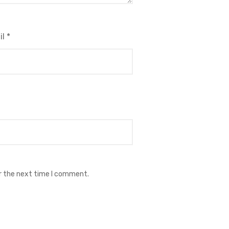
il
*
or the next time I comment.