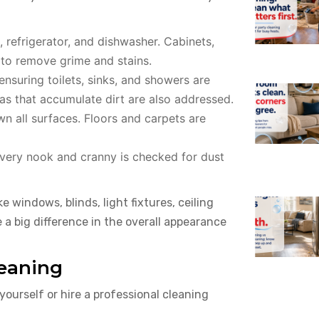
 refrigerator, and dishwasher. Cabinets,
 to remove grime and stains.
ensuring toilets, sinks, and showers are
eas that accumulate dirt are also addressed.
 all surfaces. Floors and carpets are
Every nook and cranny is checked for dust
 windows, blinds, light fixtures, ceiling
 a big difference in the overall appearance
leaning
ourself or hire a professional cleaning