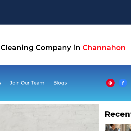
 Cleaning Company in
Channahon
s
Join Our Team
Blogs
Recen