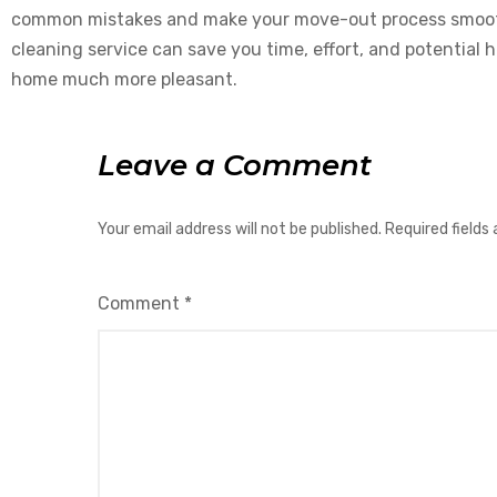
common mistakes and make your move-out process smoothe
cleaning service can save you time, effort, and potential
home much more pleasant.
Leave a Comment
Your email address will not be published.
Required fields
Comment
*