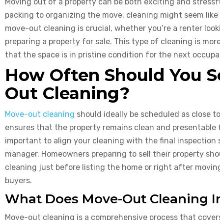
Moving out of a property can be both exciting and stressf
packing to organizing the move, cleaning might seem like 
move-out cleaning is crucial, whether you’re a renter loo
preparing a property for sale. This type of cleaning is m
that the space is in pristine condition for the next occupa
How Often Should You S
Out Cleaning?
Move-out cleaning
should ideally be scheduled as close t
ensures that the property remains clean and presentable fo
important to align your cleaning with the final inspection
manager. Homeowners preparing to sell their property sh
cleaning just before listing the home or right after movin
buyers.
What Does Move-Out Cleaning I
Move-out cleaning is a comprehensive process that covers