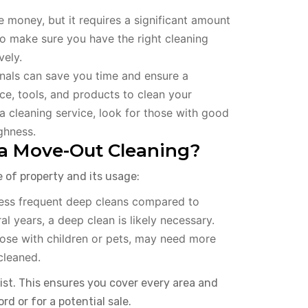
e money, but it requires a significant amount
d to make sure you have the right cleaning
vely.
nals can save you time and ensure a
ce, tools, and products to clean your
 cleaning service, look for those with good
ghness.
a Move-Out Cleaning?
of property and its usage:
less frequent deep cleans compared to
al years, a deep clean is likely necessary.
hose with children or pets, may need more
cleaned.
list. This ensures you cover every area and
d or for a potential sale.