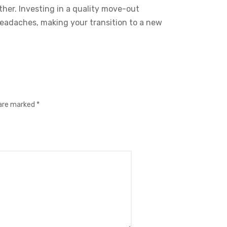
r. Investing in a quality move-out
 headaches, making your transition to a new
 are marked
*